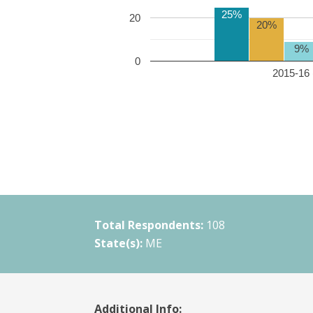
25%
20
20%
9%
0
2015-16 
Total Respondents:
108
State(s):
ME
Additional Info: