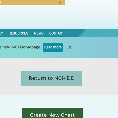
N
Forgot Password
EY
RESOURCES
NEWS
CONTACT
e
new NCI Homepage
.
Read more
Return to NCI-IDD
Create New Chart