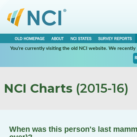
OLD HOMEPAGE
ABOUT
NCI STATES
SURVEY REPORTS
You're currently visiting the old NCI website. We recentl
R
NCI Charts
(2015-16)
When was this person's last mam