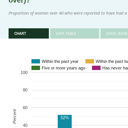
over)?
Proportion of women over 40 who were reported to have had a
CHART
DATA TABLE
STATE RANK
Within the past year
Within the past t
Five or more years ago
Has never 
100
80
60
Percent
52%
40