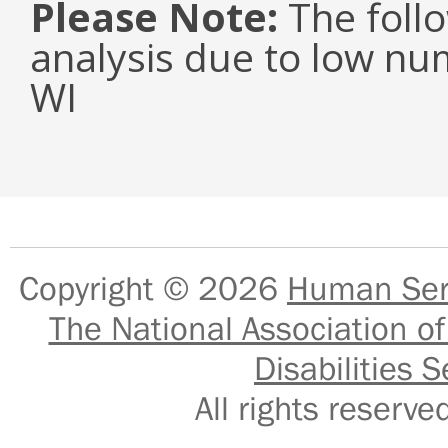
Please Note:
The follo
analysis due to low nu
WI
Copyright © 2026
Human Serv
The National Association of
Disabilities S
All rights reser