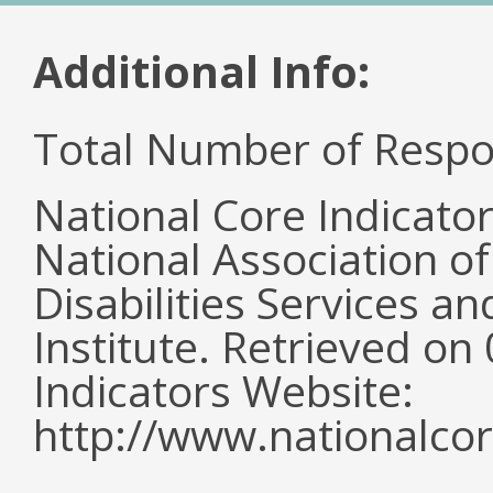
Additional Info:
Total Number of Respo
National Core Indicato
National Association o
Disabilities Services 
Institute. Retrieved o
Indicators Website:
http://www.nationalcor