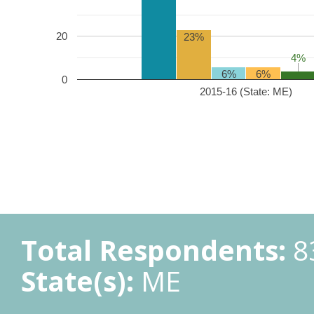
20
23%
4%
4%
6%
6%
0
2015-16 (State: ME)
Total Respondents:
8
State(s):
ME