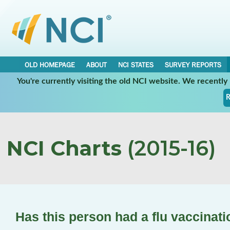
OLD HOMEPAGE
ABOUT
NCI STATES
SURVEY REPORTS
You're currently visiting the old NCI website. We recentl
R
NCI Charts
(2015-16)
Has this person had a flu vaccinat