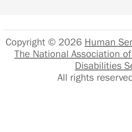
Copyright © 2026
Human Serv
The National Association of
Disabilities S
All rights reser