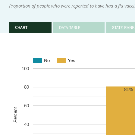
Proportion of people who were reported to have had a flu vacci
CHART
DATA TABLE
STATE RANK
No
Yes
100
80
81%
60
Percent
40