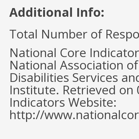
Additional Info:
Total Number of Respo
National Core Indicato
National Association o
Disabilities Services 
Institute. Retrieved o
Indicators Website:
http://www.nationalcor