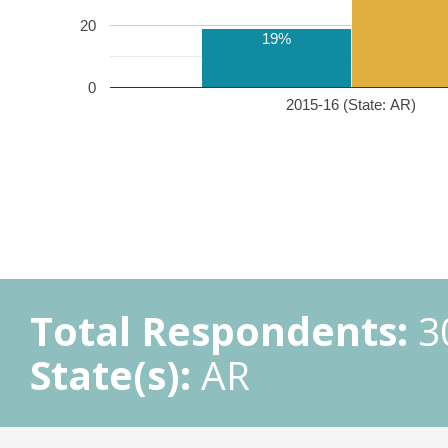
20
19%
0
2015-16 (State: AR)
Total Respondents:
3
State(s):
AR