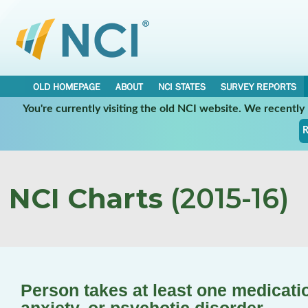
OLD HOMEPAGE
ABOUT
NCI STATES
SURVEY REPORTS
You're currently visiting the old NCI website. We recentl
R
NCI Charts
(2015-16)
Person takes at least one medicati