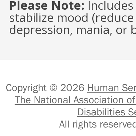
Please Note:
Includes 
stabilize mood (reduce 
depression, mania, or b
Copyright © 2026
Human Serv
The National Association of
Disabilities S
All rights reser