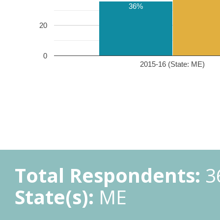
36%
20
0
2015-16 (State: ME)
Total Respondents:
3
State(s):
ME