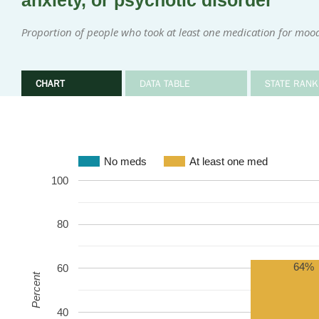
anxiety, or psychotic disorder
Proportion of people who took at least one medication for mood
CHART
DATA TABLE
STATE RANK
No meds
At least one med
100
80
64%
60
Percent
40