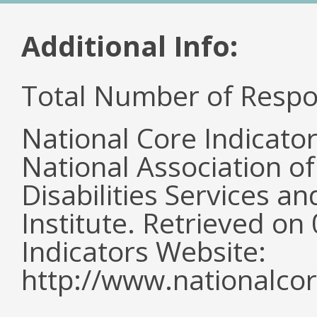
Additional Info:
Total Number of Respo
National Core Indicato
National Association o
Disabilities Services 
Institute. Retrieved o
Indicators Website:
http://www.nationalcor