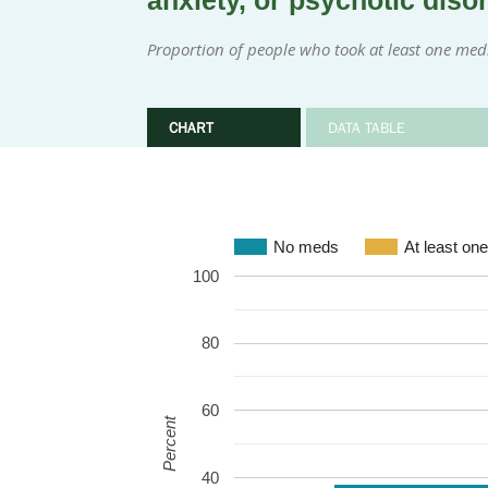
anxiety, or psychotic diso
Proportion of people who took at least one med
CHART
DATA TABLE
No meds
At least on
100
80
60
Percent
40