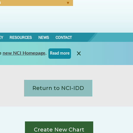
N
Forgot Password
EY
RESOURCES
NEWS
CONTACT
e
new NCI Homepage
.
Read more
Return to NCI-IDD
Create New Chart