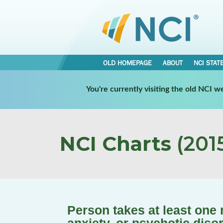
OLD HOMEPAGE
ABOUT
NCI STAT
You're currently visiting the old NCI 
NCI Charts
(2015
Person takes at least one