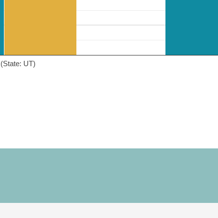
(State: UT)