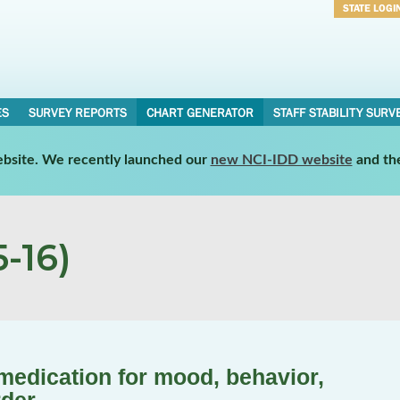
STATE LOGI
Username
Password
ES
SURVEY REPORTS
CHART GENERATOR
STAFF STABILITY SURV
website. We recently launched our
new NCI-IDD website
and th
-16)
 medication for mood, behavior,