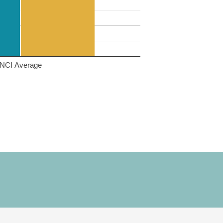
NCI Average