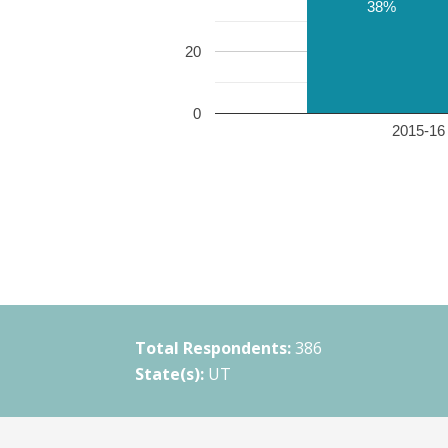
38%
20
0
2015-16 
Total Respondents:
386
State(s):
UT