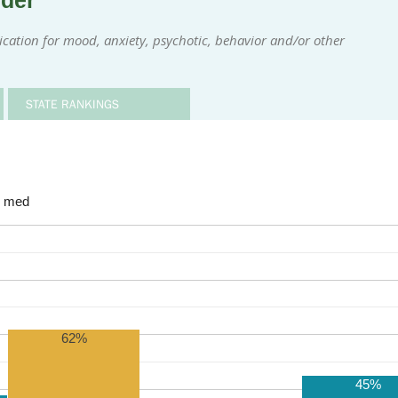
rder
ication for mood, anxiety, psychotic, behavior and/or other
STATE RANKINGS
e med
62%
45%