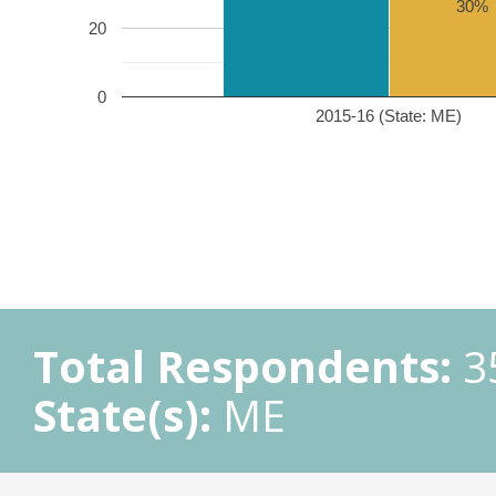
30%
20
0
2015-16 (State: ME)
Total Respondents:
3
State(s):
ME