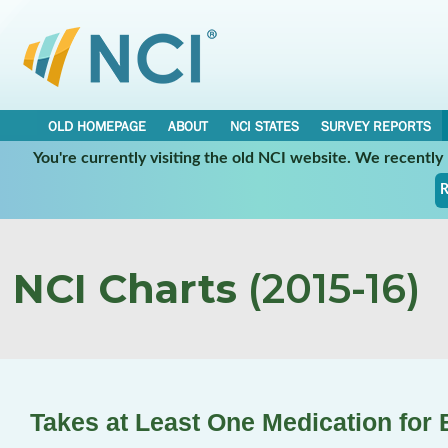
OLD HOMEPAGE
ABOUT
NCI STATES
SURVEY REPORTS
You're currently visiting the old NCI website. We recentl
R
NCI Charts
(2015-16)
Takes at Least One Medication for