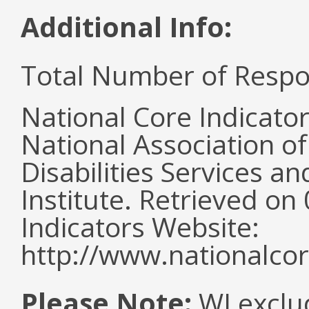
Additional Info:
Total Number of Respo
National Core Indicato
National Association o
Disabilities Services 
Institute. Retrieved o
Indicators Website:
http://www.nationalcor
Please Note:
WI exclu