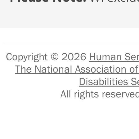
Copyright © 2026
Human Serv
The National Association of
Disabilities S
All rights reser