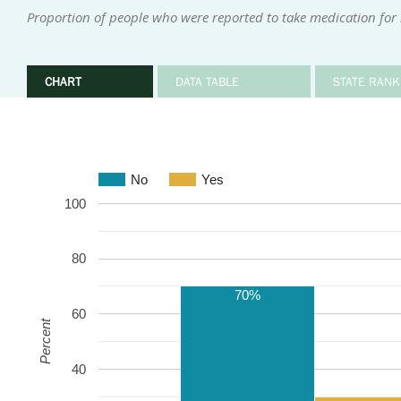
Proportion of people who were reported to take medication for
CHART
DATA TABLE
STATE RANK
No
Yes
100
80
70%
60
Percent
40