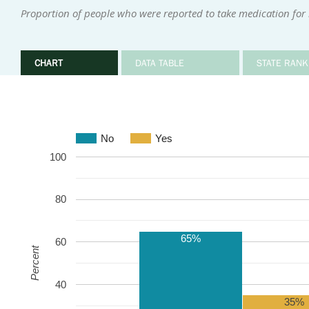
Proportion of people who were reported to take medication for
CHART
DATA TABLE
STATE RANK
No
Yes
100
80
65%
60
Percent
40
35%