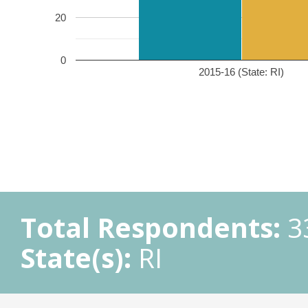
20
0
2015-16 (State: RI)
Total Respondents:
3
State(s):
RI