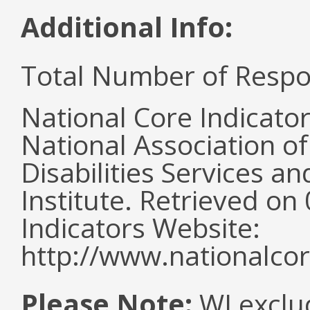
Additional Info:
Total Number of Respo
National Core Indicato
National Association o
Disabilities Services 
Institute. Retrieved o
Indicators Website:
http://www.nationalcor
Please Note:
WI exclu