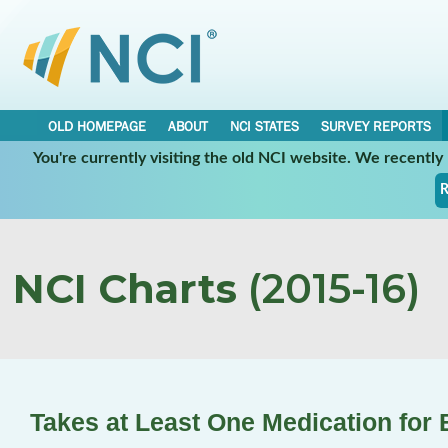
OLD HOMEPAGE
ABOUT
NCI STATES
SURVEY REPORTS
You're currently visiting the old NCI website. We recentl
R
NCI Charts
(2015-16)
Takes at Least One Medication for