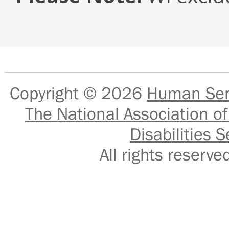
Copyright © 2026
Human Serv
The National Association of
Disabilities S
All rights reser