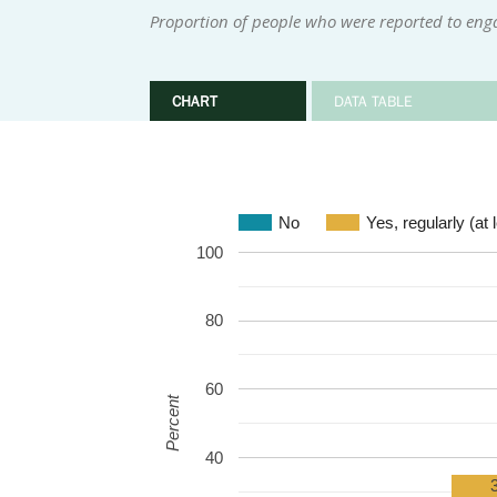
Proportion of people who were reported to engag
CHART
DATA TABLE
No
Yes, regularly (at
100
80
60
Percent
40