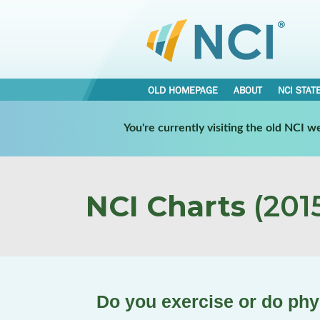
OLD HOMEPAGE
ABOUT
NCI STAT
You're currently visiting the old NCI 
NCI Charts
(2015
Do you exercise or do phys