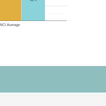
NCI Average