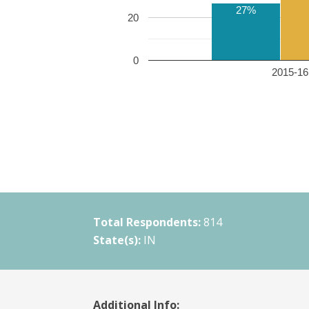
27%
20
0
2015-16 
Total Respondents:
814
State(s):
IN
Additional Info: