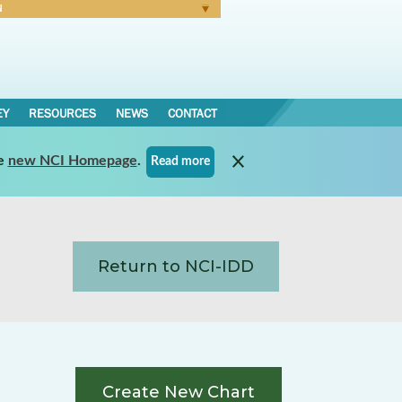
N
Forgot Password
EY
RESOURCES
NEWS
CONTACT
e
new NCI Homepage
.
Read more
Return to NCI-IDD
Create New Chart