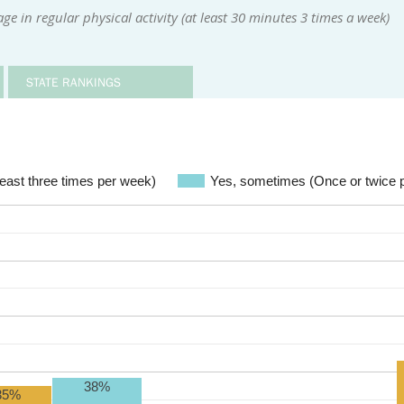
e in regular physical activity (at least 30 minutes 3 times a week)
STATE RANKINGS
 least three times per week)
Yes, sometimes (Once or twice 
38%
35%