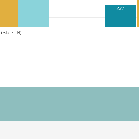
23%
(State: IN)