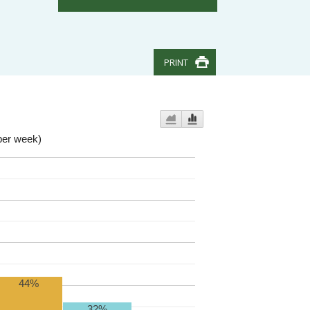
PRINT
per week)
44%
32%