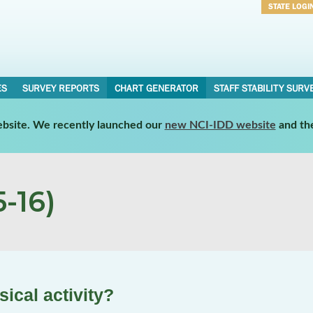
STATE LOGI
Username
Password
ES
SURVEY REPORTS
CHART GENERATOR
STAFF STABILITY SURV
website. We recently launched our
new NCI-IDD website
and th
-16)
ical activity?