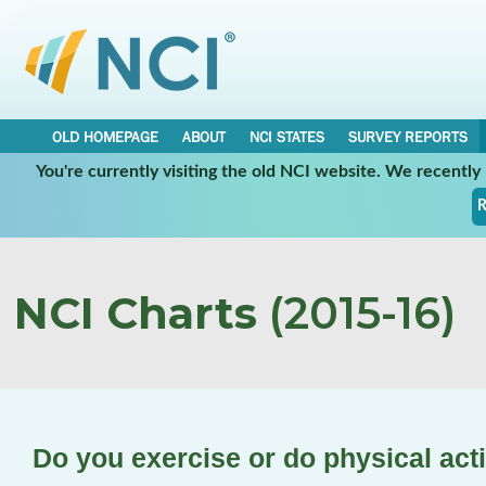
OLD HOMEPAGE
ABOUT
NCI STATES
SURVEY REPORTS
You're currently visiting the old NCI website. We recentl
R
NCI Charts
(2015-16)
Do you exercise or do physical acti