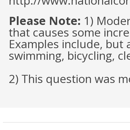
http://www.nationalcor
Please Note:
1) Modera
that causes some increa
Examples include, but a
swimming, bicycling, c
2) This question was mo