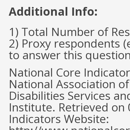
Additional Info:
1) Total Number of Re
2) Proxy respondents (
to answer this questio
National Core Indicato
National Association o
Disabilities Services 
Institute. Retrieved o
Indicators Website: