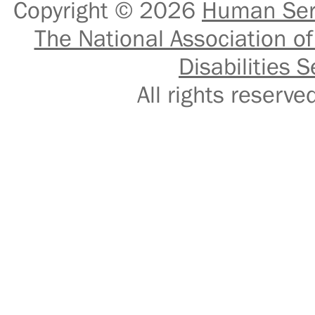
Copyright © 2026
Human Serv
The National Association of
Disabilities S
All rights reser