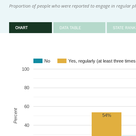
Proportion of people who were reported to engage in regular phy
CHART
DATA TABLE
STATE RANK
No
Yes, regularly (at least three time
100
80
60
Percent
54%
40