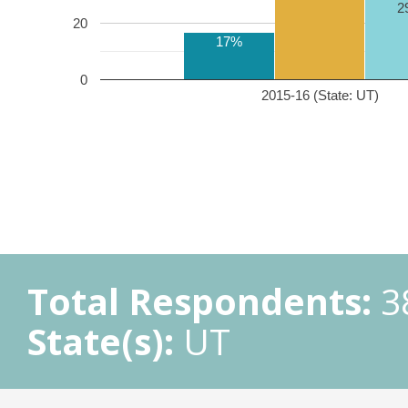
2
20
17%
0
2015-16 (State: UT)
Total Respondents:
3
State(s):
UT