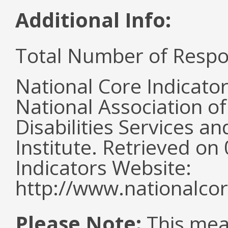
Additional Info:
Total Number of Respo
National Core Indicato
National Association o
Disabilities Services 
Institute. Retrieved o
Indicators Website:
http://www.nationalcor
Please Note:
This mea