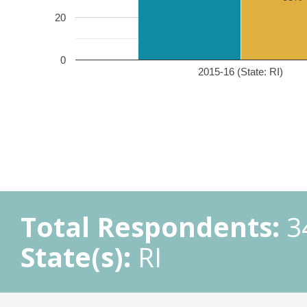
20
0
2015-16 (State: RI)
Total Respondents:
3
State(s):
RI