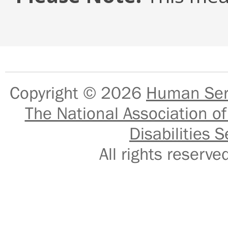
Copyright © 2026
Human Serv
The National Association of
Disabilities S
All rights reser