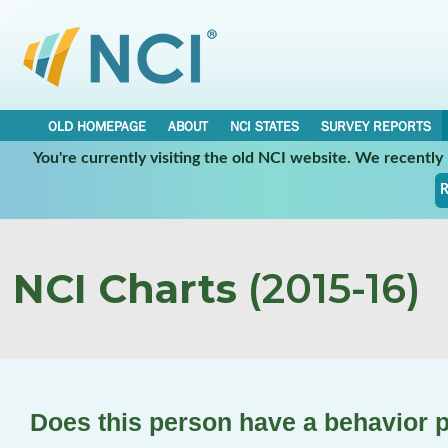
OLD HOMEPAGE
ABOUT
NCI STATES
SURVEY REPORTS
You're currently visiting the old NCI website. We recentl
R
NCI Charts
(2015-16)
Does this person have a behavior 