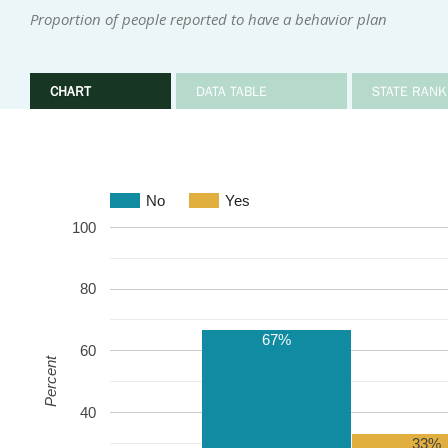
Proportion of people reported to have a behavior plan
CHART
DATA TABLE
STATE RANK
No
Yes
100
80
67%
60
Percent
40
33%