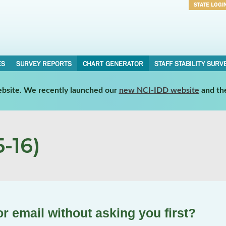
STATE LOGI
Username
Password
ES
SURVEY REPORTS
CHART GENERATOR
STAFF STABILITY SURV
website. We recently launched our
new NCI-IDD website
and th
-16)
r email without asking you first?