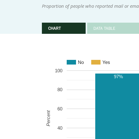
Proportion of people who reported mail or email
CHART
DATA TABLE
No
Yes
100
97%
80
60
Percent
40