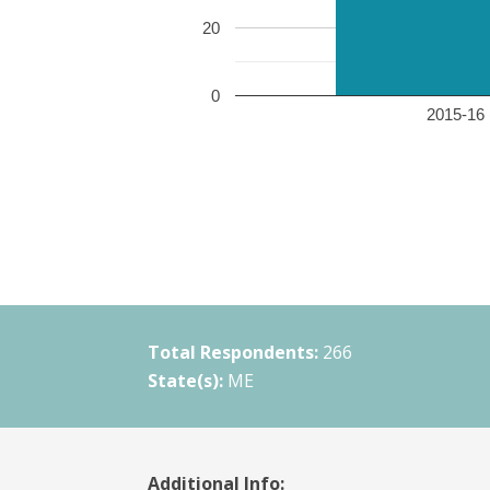
20
0
2015-16 
Total Respondents:
266
State(s):
ME
Additional Info: