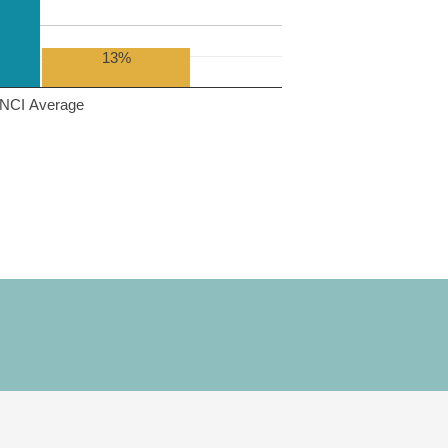
13%
NCI Average