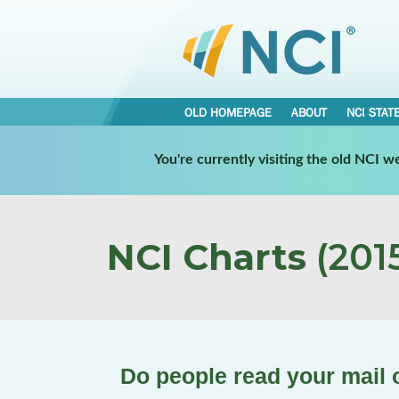
OLD HOMEPAGE
ABOUT
NCI STAT
You're currently visiting the old NCI 
NCI Charts
(2015
Do people read your mail o