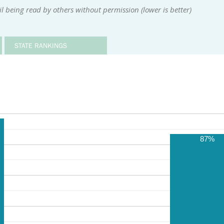
 being read by others without permission (lower is better)
STATE RANKINGS
87%