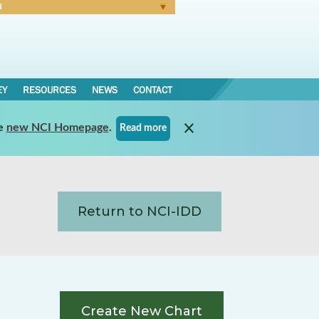
N
Forgot Password
EY
RESOURCES
NEWS
CONTACT
e
new NCI Homepage
.
Read more
Return to NCI-IDD
Create New Chart