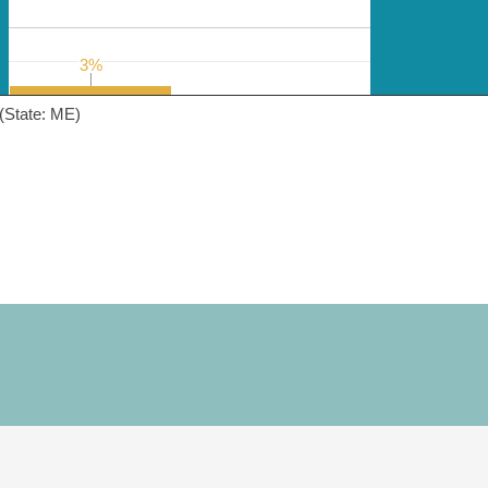
3%
3%
(State: ME)