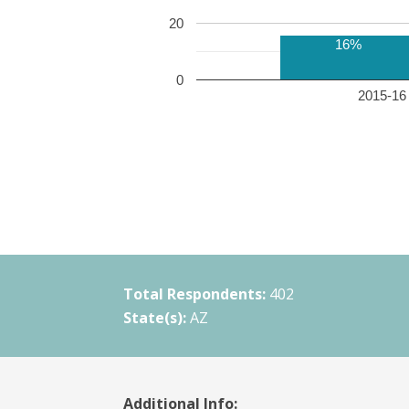
20
16%
0
2015-16 
Total Respondents:
402
State(s):
AZ
Additional Info: