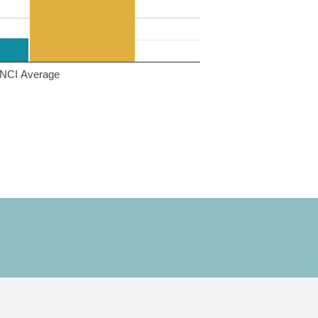
NCI Average