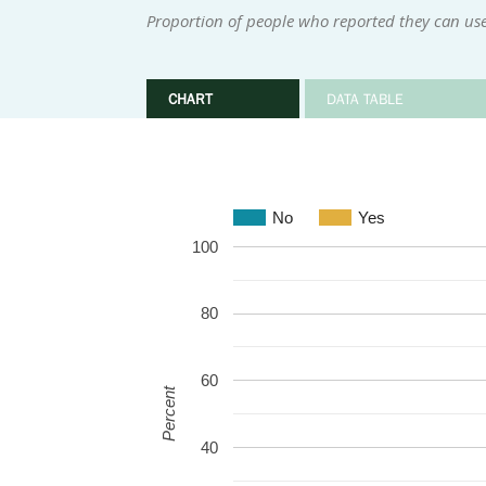
Proportion of people who reported they can use
CHART
DATA TABLE
No
Yes
100
80
60
Percent
40