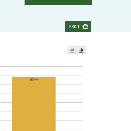
PRINT
89%