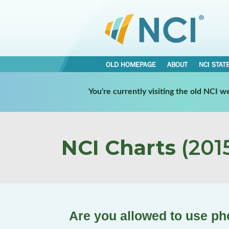
OLD HOMEPAGE
ABOUT
NCI STAT
You're currently visiting the old NCI 
NCI Charts
(2015
Are you allowed to use pho