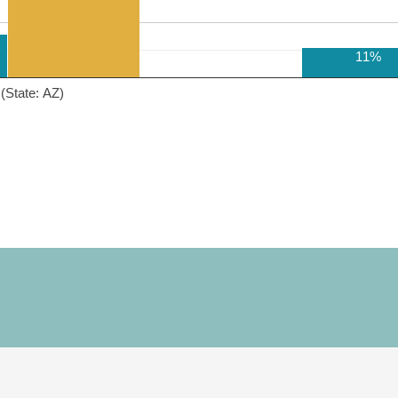
11%
(State: AZ)