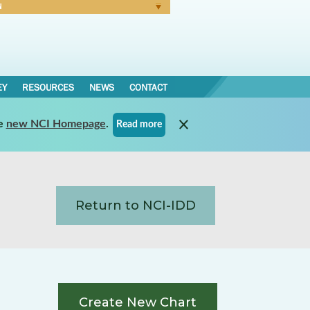
N
Forgot Password
EY
RESOURCES
NEWS
CONTACT
e
new NCI Homepage
.
Read more
Return to NCI-IDD
Create New Chart