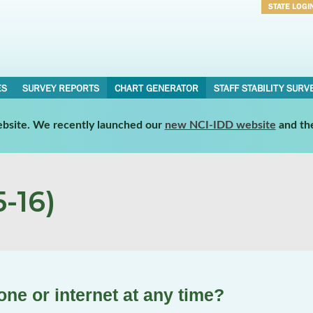
STATE LOGI
Username
Password
ES
SURVEY REPORTS
CHART GENERATOR
STAFF STABILITY SURV
website. We recently launched our
new NCI-IDD website
and th
-16)
ne or internet at any time?