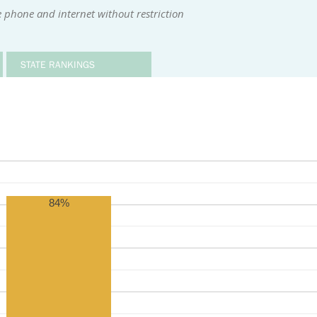
 phone and internet without restriction
STATE RANKINGS
84%