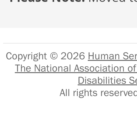
Copyright © 2026
Human Serv
The National Association of
Disabilities S
All rights reser