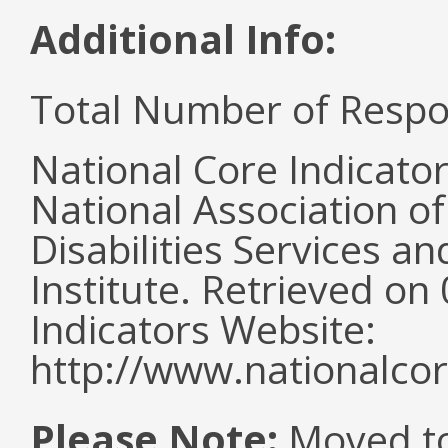
Additional Info:
Total Number of Respo
National Core Indicato
National Association o
Disabilities Services 
Institute. Retrieved o
Indicators Website:
http://www.nationalcor
Please Note:
Moved to 