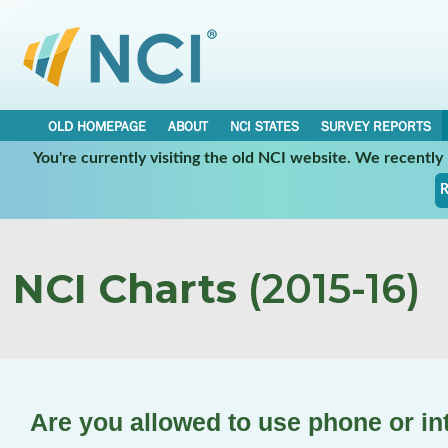
OLD HOMEPAGE
ABOUT
NCI STATES
SURVEY REPORTS
You're currently visiting the old NCI website. We recentl
R
NCI Charts
(2015-16)
Are you allowed to use phone or in