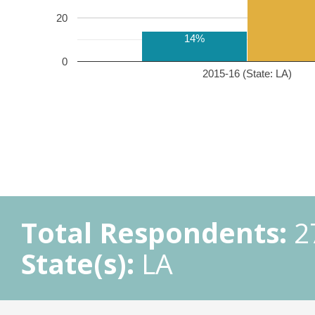
20
14%
0
2015-16 (State: LA)
Total Respondents:
2
State(s):
LA