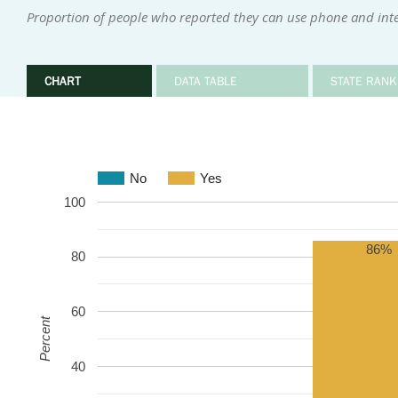
Proportion of people who reported they can use phone and inter
CHART
DATA TABLE
STATE RANK
No
Yes
100
86%
80
60
Percent
40