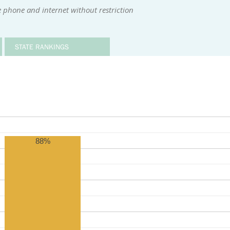
 phone and internet without restriction
STATE RANKINGS
88%