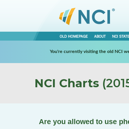
OLD HOMEPAGE
ABOUT
NCI STAT
You're currently visiting the old NCI 
NCI Charts
(2015
Are you allowed to use pho