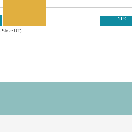
11%
(State: UT)