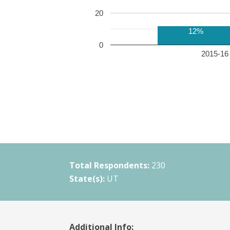
20
12%
0
2015-16 
Total Respondents:
230
State(s):
UT
Additional Info: