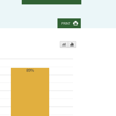
PRINT
89%