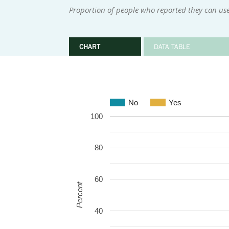
Proportion of people who reported they can use
CHART
DATA TABLE
No
Yes
100
80
60
Percent
40