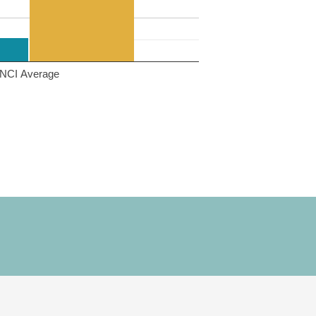
NCI Average