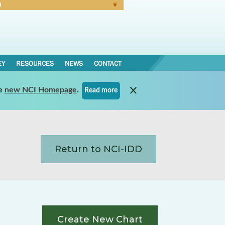
N
Forgot Password
EY
RESOURCES
NEWS
CONTACT
e
new NCI Homepage
.
Read more
Return to NCI-IDD
Create New Chart