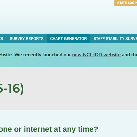
STATE LOGI
Username
Password
ES
SURVEY REPORTS
CHART GENERATOR
STAFF STABILITY SURV
website. We recently launched our
new NCI-IDD website
and th
-16)
ne or internet at any time?