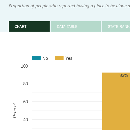
Proportion of people who reported having a place to be alone 
CHART
DATA TABLE
STATE RANK
No
Yes
100
93%
80
60
Percent
40