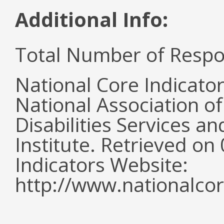
Additional Info:
Total Number of Respo
National Core Indicato
National Association o
Disabilities Services 
Institute. Retrieved o
Indicators Website:
http://www.nationalcor