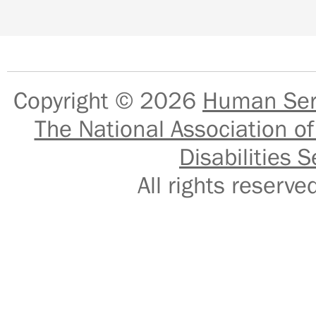
Copyright © 2026
Human Serv
The National Association of
Disabilities S
All rights reser