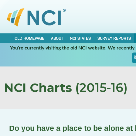
OLD HOMEPAGE
ABOUT
NCI STATES
SURVEY REPORTS
You're currently visiting the old NCI website. We recentl
R
NCI Charts
(2015-16)
Do you have a place to be alone a