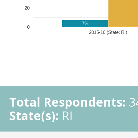
20
7%
0
2015-16 (State: RI)
Total Respondents:
3
State(s):
RI