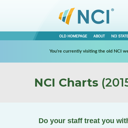
OLD HOMEPAGE
ABOUT
NCI STAT
You're currently visiting the old NCI 
NCI Charts
(2015
Do your staff treat you wi