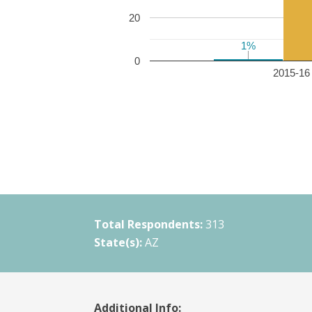
20
1%
1%
0
2015-16 
Total Respondents:
313
State(s):
AZ
Additional Info: