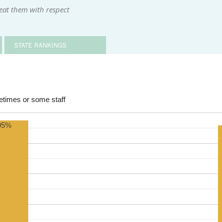
reat them with respect
STATE RANKINGS
times or some staff
95%