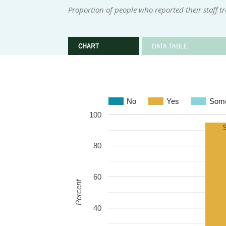
Proportion of people who reported their staff t
CHART
DATA TABLE
No
Yes
Some
100
80
60
Percent
40