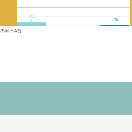
4%
4%
1%
1%
(State: AZ)