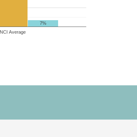
7%
NCI Average