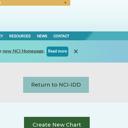
N
Forgot Password
EY
RESOURCES
NEWS
CONTACT
e
new NCI Homepage
.
Read more
Return to NCI-IDD
Create New Chart