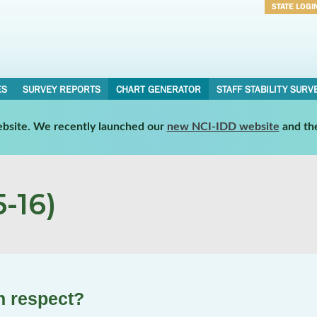
STATE LOGI
Username
Password
ES
SURVEY REPORTS
CHART GENERATOR
STAFF STABILITY SURV
website. We recently launched our
new NCI-IDD website
and th
-16)
th respect?