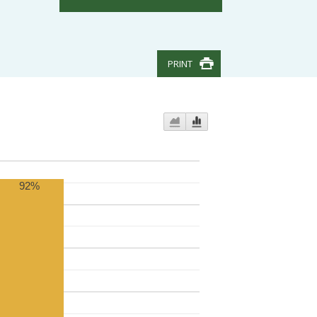
PRINT
92%