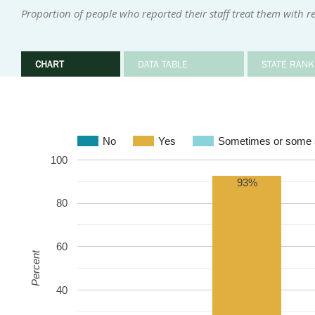
Proportion of people who reported their staff treat them with r
CHART
DATA TABLE
STATE RANK
No
Yes
Sometimes or some s
100
93%
80
60
Percent
40