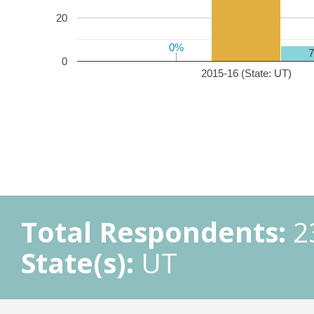
20
0%
0%
0
2015-16 (State: UT)
Total Respondents:
2
State(s):
UT