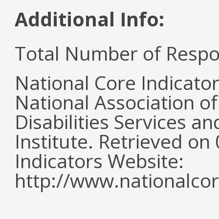
Additional Info:
Total Number of Respo
National Core Indicato
National Association o
Disabilities Services 
Institute. Retrieved o
Indicators Website:
http://www.nationalcor