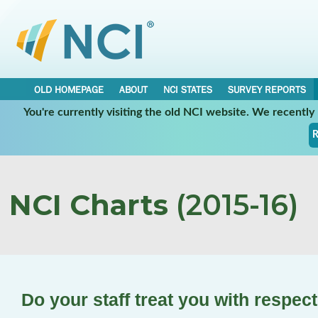
OLD HOMEPAGE
ABOUT
NCI STATES
SURVEY REPORTS
You're currently visiting the old NCI website. We recentl
R
NCI Charts
(2015-16)
Do your staff treat you with respec