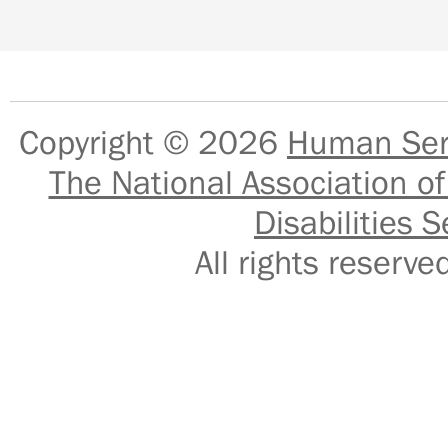
Copyright © 2026
Human Serv
The National Association of
Disabilities S
All rights reser