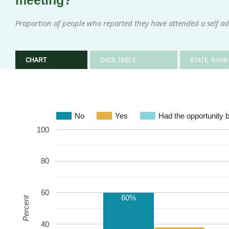
meeting?
Proportion of people who reported they have attended a self ad
CHART
DATA TABLE
STATE RANK
No
Yes
Had the opportunity b
100
80
60
60%
Percent
40