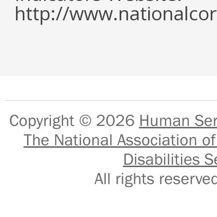
http://www.nationalcor
Copyright © 2026
Human Serv
The National Association of
Disabilities S
All rights reser