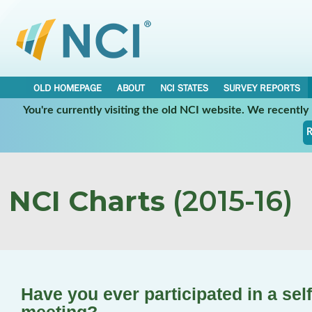
OLD HOMEPAGE
ABOUT
NCI STATES
SURVEY REPORTS
You're currently visiting the old NCI website. We recentl
R
NCI Charts
(2015-16)
Have you ever participated in a sel