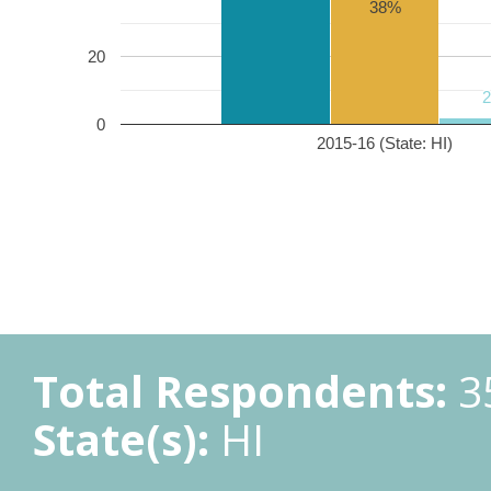
38%
20
0
2015-16 (State: HI)
Total Respondents:
3
State(s):
HI