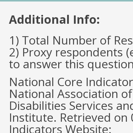
Additional Info:
1) Total Number of Re
2) Proxy respondents (
to answer this questio
National Core Indicato
National Association o
Disabilities Services 
Institute. Retrieved o
Indicators Website: