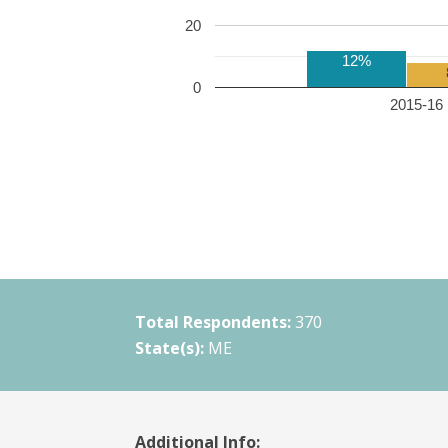
20
12%
0
2015-16 
Total Respondents:
370
State(s):
ME
Additional Info: