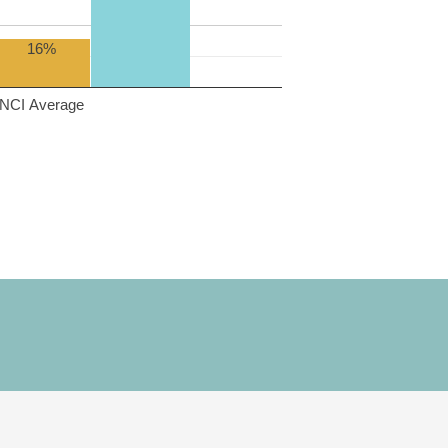
16%
NCI Average