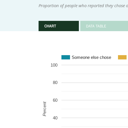
Proportion of people who reported they chose o
CHART
DATA TABLE
Someone else chose
100
80
60
Percent
40