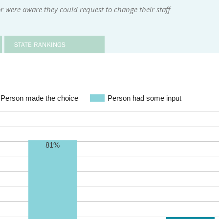
r were aware they could request to change their staff
STATE RANKINGS
Person made the choice
Person had some input
81%