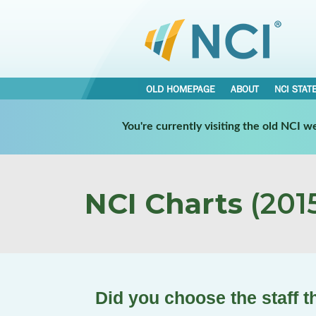
OLD HOMEPAGE
ABOUT
NCI STAT
You're currently visiting the old NCI 
NCI Charts
(2015
Did you choose the staff t