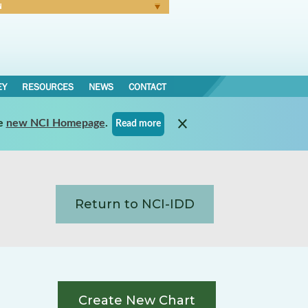
N
Forgot Password
EY
RESOURCES
NEWS
CONTACT
e
new NCI Homepage
.
Read more
Return to NCI-IDD
Create New Chart