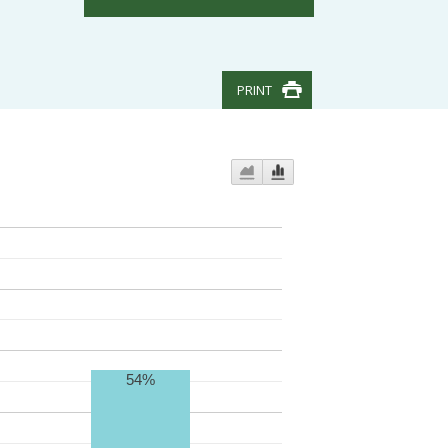
PRINT
54%