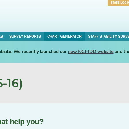
STATE LOGI
Username
Password
ES
SURVEY REPORTS
CHART GENERATOR
STAFF STABILITY SURV
website. We recently launched our
new NCI-IDD website
and th
-16)
hat help you?