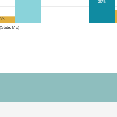
30%
8%
(State: ME)