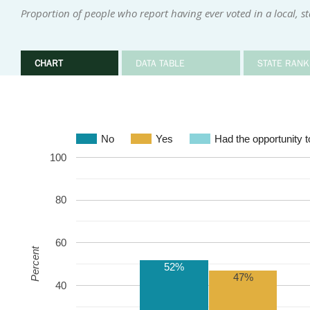
Proportion of people who report having ever voted in a local, sta
CHART
DATA TABLE
STATE RANK
No
Yes
Had the opportunity to
100
80
60
Percent
52%
47%
40