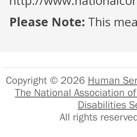
http://www.nationalcor
Please Note:
This mea
Copyright © 2026
Human Serv
The National Association of
Disabilities S
All rights reser