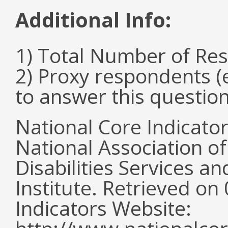
Additional Info:
1) Total Number of Re
2) Proxy respondents (
to answer this questio
National Core Indicato
National Association o
Disabilities Services 
Institute. Retrieved o
Indicators Website: