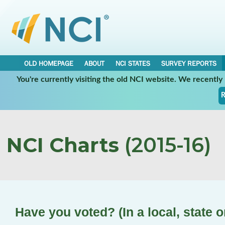
OLD HOMEPAGE
ABOUT
NCI STATES
SURVEY REPORTS
You're currently visiting the old NCI website. We recentl
R
NCI Charts
(2015-16)
Have you voted? (In a local, state o