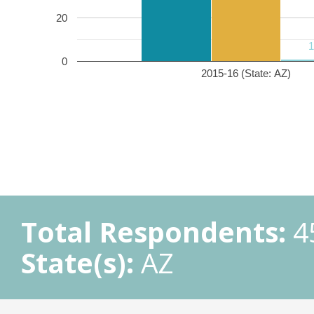
20
0
2015-16 (State: AZ)
Total Respondents:
4
State(s):
AZ