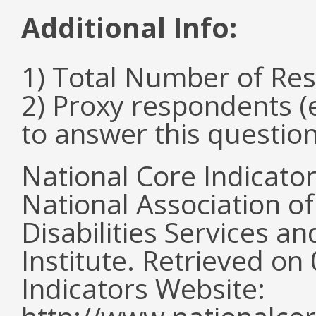
Additional Info:
1) Total Number of Re
2) Proxy respondents (
to answer this questio
National Core Indicato
National Association o
Disabilities Services 
Institute. Retrieved o
Indicators Website: