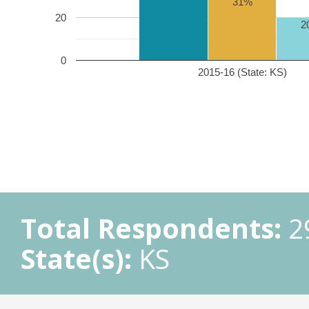
31%
20
2
0
2015-16 (State: KS)
Total Respondents:
2
State(s):
KS