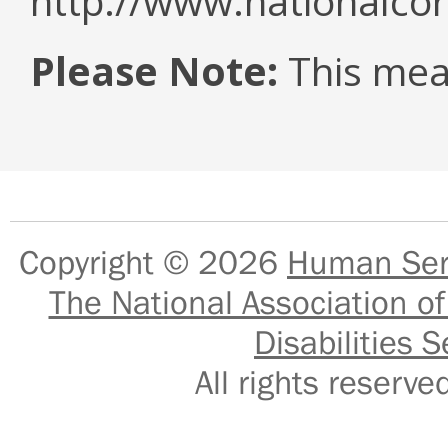
http://www.nationalcor
Please Note:
This mea
Copyright © 2026
Human Serv
The National Association of
Disabilities S
All rights reser