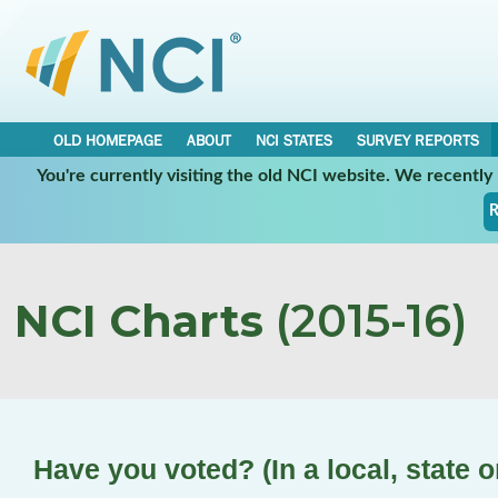
OLD HOMEPAGE
ABOUT
NCI STATES
SURVEY REPORTS
You're currently visiting the old NCI website. We recentl
R
NCI Charts
(2015-16)
Have you voted? (In a local, state o