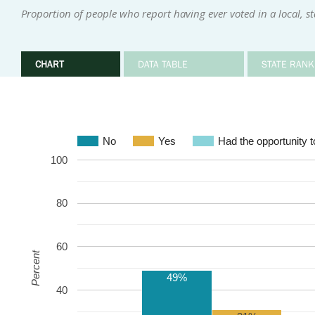
Proportion of people who report having ever voted in a local, sta
CHART
DATA TABLE
STATE RANK
No
Yes
Had the opportunity to
100
80
60
Percent
49%
40