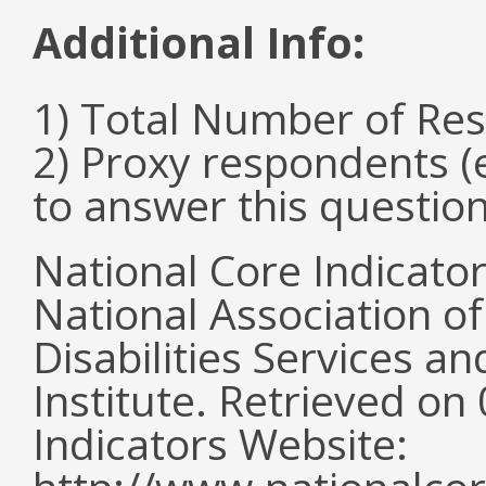
Additional Info:
1) Total Number of Re
2) Proxy respondents (
to answer this questio
National Core Indicato
National Association o
Disabilities Services 
Institute. Retrieved o
Indicators Website: