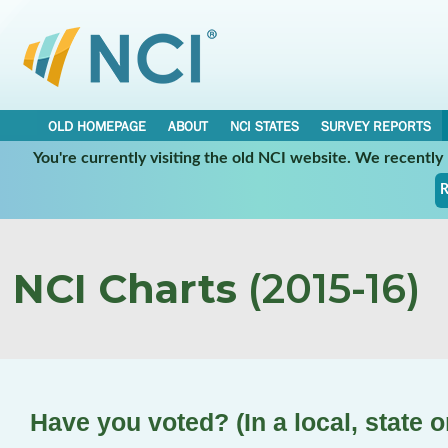
OLD HOMEPAGE
ABOUT
NCI STATES
SURVEY REPORTS
You're currently visiting the old NCI website. We recentl
R
NCI Charts
(2015-16)
Have you voted? (In a local, state o