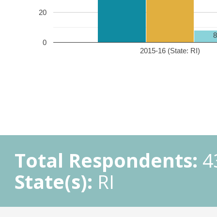
20
0
2015-16 (State: RI)
Total Respondents:
4
State(s):
RI