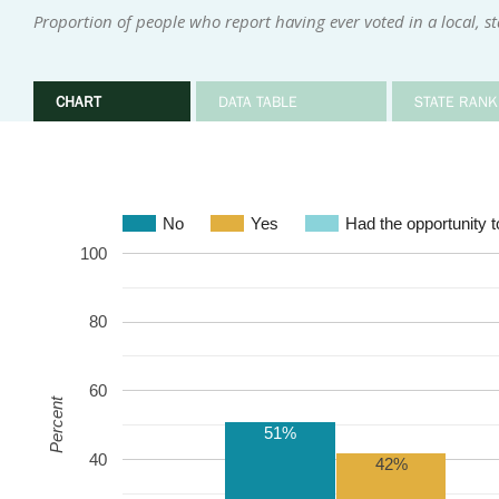
Proportion of people who report having ever voted in a local, sta
CHART
DATA TABLE
STATE RANK
No
Yes
Had the opportunity to
100
80
60
Percent
51%
40
42%