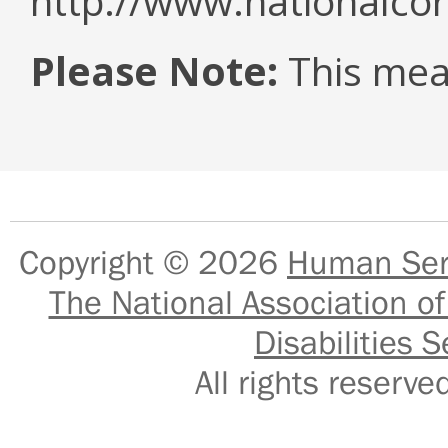
http://www.nationalcor
Please Note:
This mea
Copyright © 2026
Human Serv
The National Association of
Disabilities S
All rights reser