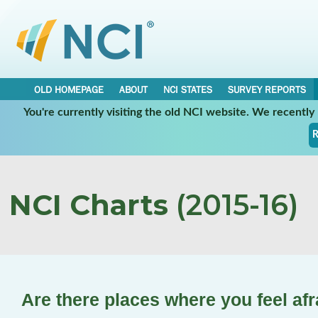
OLD HOMEPAGE
ABOUT
NCI STATES
SURVEY REPORTS
You're currently visiting the old NCI website. We recentl
R
NCI Charts
(2015-16)
Are there places where you feel afr