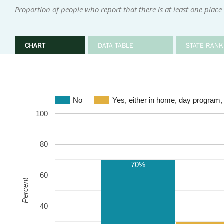
Proportion of people who report that there is at least one place
CHART
DATA TABLE
STATE RANK
No
Yes, either in home, day program,
100
80
70%
60
Percent
40