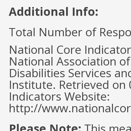
Additional Info:
Total Number of Respo
National Core Indicato
National Association o
Disabilities Services 
Institute. Retrieved o
Indicators Website:
http://www.nationalcor
Please Note:
This mea