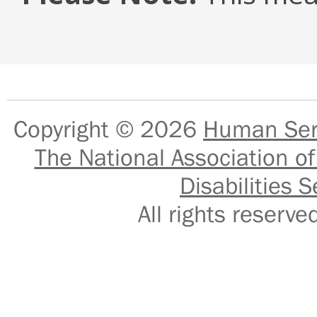
Copyright © 2026
Human Serv
The National Association of
Disabilities S
All rights reser