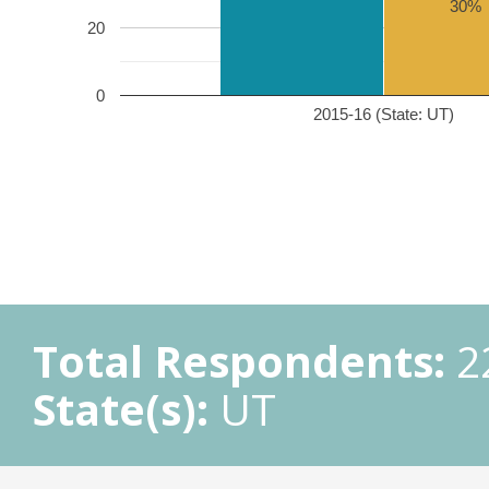
30%
20
0
2015-16 (State: UT)
Total Respondents:
2
State(s):
UT