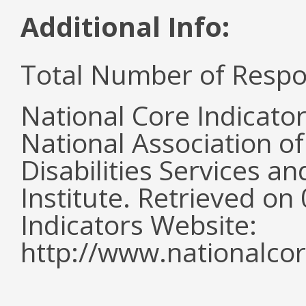
Additional Info:
Total Number of Respo
National Core Indicato
National Association o
Disabilities Services 
Institute. Retrieved o
Indicators Website:
http://www.nationalcor