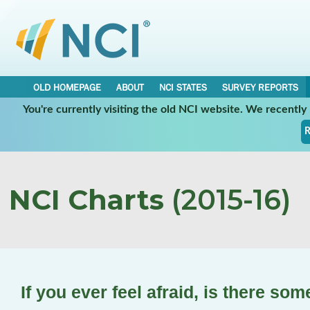
OLD HOMEPAGE
ABOUT
NCI STATES
SURVEY REPORTS
You're currently visiting the old NCI website. We recentl
R
NCI Charts
(2015-16)
If you ever feel afraid, is there so