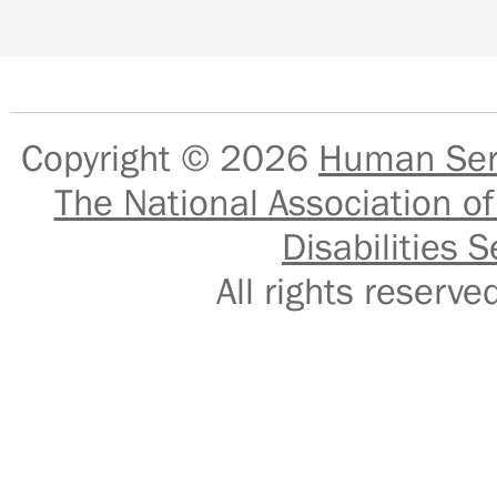
Copyright © 2026
Human Serv
The National Association of
Disabilities S
All rights reser