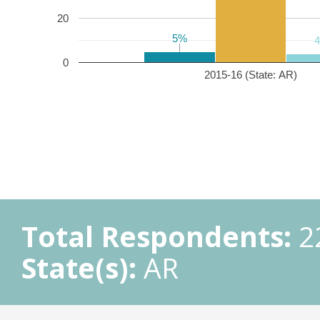
20
5%
5%
0
2015-16 (State: AR)
Total Respondents:
2
State(s):
AR