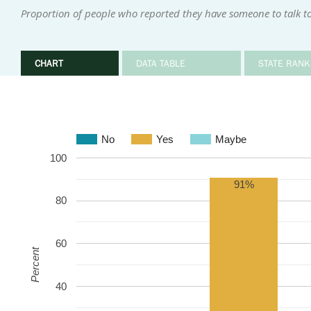
Proportion of people who reported they have someone to talk to 
CHART
DATA TABLE
STATE RANK
No
Yes
Maybe
100
91%
80
60
Percent
40