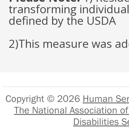
transforming individual
defined by the USDA
2)This measure was ad
Copyright © 2026
Human Serv
The National Association of
Disabilities S