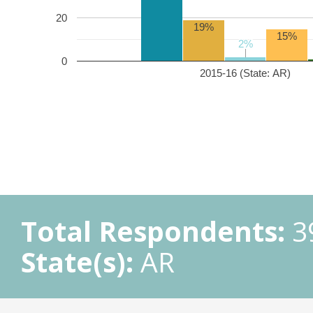
20
19%
15%
2%
2%
0
2015-16 (State: AR)
Total Respondents:
3
State(s):
AR