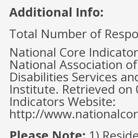
Additional Info:
Total Number of Respo
National Core Indicato
National Association o
Disabilities Services 
Institute. Retrieved o
Indicators Website:
http://www.nationalcor
Please Note:
1) Reside