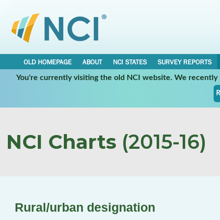
OLD HOMEPAGE
ABOUT
NCI STATES
SURVEY REPORTS
You're currently visiting the old NCI website. We recentl
R
NCI Charts
(2015-16)
Rural/urban designation