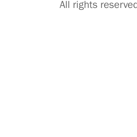
All rights reser