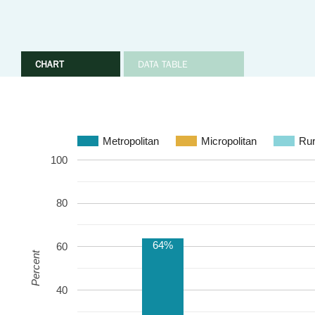
CHART
DATA TABLE
Metropolitan
Micropolitan
Rur
100
80
64%
60
Percent
40