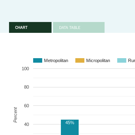
CHART
DATA TABLE
Metropolitan
Micropolitan
Rur
100
80
60
Percent
45%
40