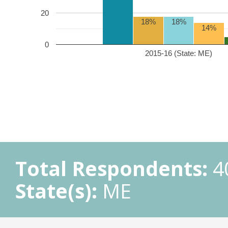
20
18%
18%
14%
0
2015-16 (State: ME)
Total Respondents:
4
State(s):
ME