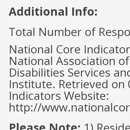
Additional Info:
Total Number of Respo
National Core Indicato
National Association o
Disabilities Services 
Institute. Retrieved o
Indicators Website:
http://www.nationalcor
Please Note:
1) Reside