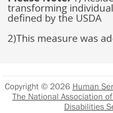
transforming individual
defined by the USDA
2)This measure was ad
Copyright © 2026
Human Serv
The National Association of
Disabilities S