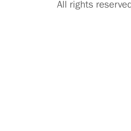
All rights reser