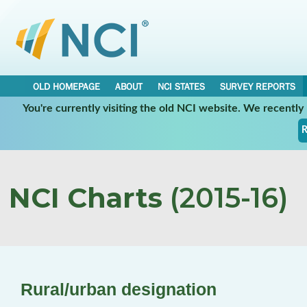
OLD HOMEPAGE
ABOUT
NCI STATES
SURVEY REPORTS
You're currently visiting the old NCI website. We recentl
R
NCI Charts
(2015-16)
Rural/urban designation