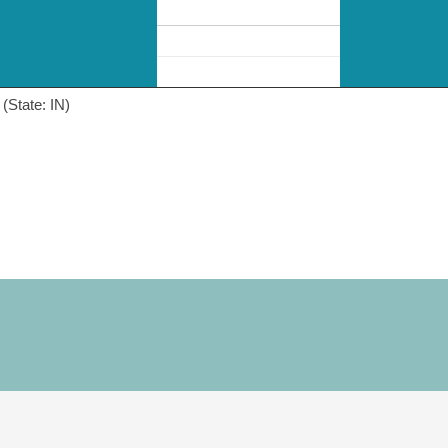
(State: IN)