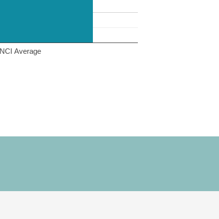
NCI Average