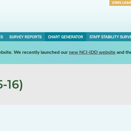
STATE LOGI
Username
Password
ES
SURVEY REPORTS
CHART GENERATOR
STAFF STABILITY SURV
website. We recently launched our
new NCI-IDD website
and th
-16)