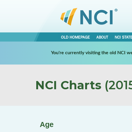
OLD HOMEPAGE
ABOUT
NCI STAT
You're currently visiting the old NCI 
NCI Charts
(2015
Age