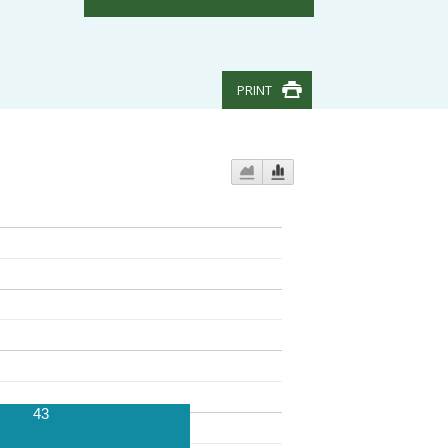
PRINT
43