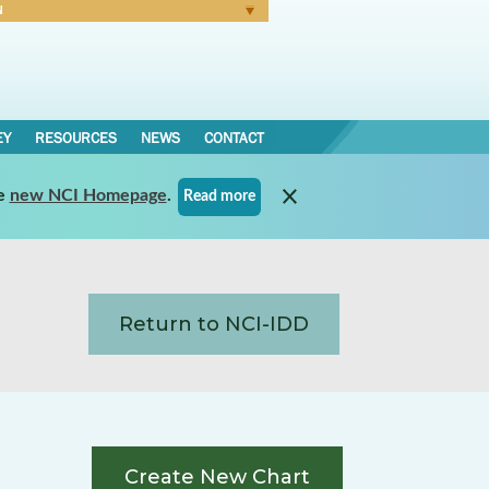
N
Forgot Password
EY
RESOURCES
NEWS
CONTACT
e
new NCI Homepage
.
Read more
Return to NCI-IDD
Create New Chart