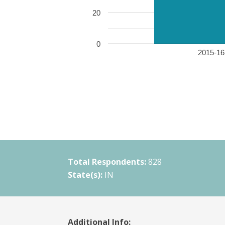
20
0
2015-16 
Total Respondents:
828
State(s):
IN
Additional Info: