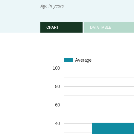
Age in years
CHART
DATA TABLE
Average
100
80
60
40