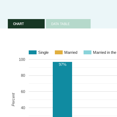
CHART
DATA TABLE
Single
Married
Married in the
100
97%
80
60
Percent
40