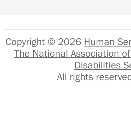
Copyright © 2026
Human Serv
The National Association of
Disabilities S
All rights reser