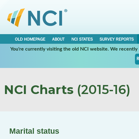
OLD HOMEPAGE
ABOUT
NCI STATES
SURVEY REPORTS
You're currently visiting the old NCI website. We recentl
R
NCI Charts
(2015-16)
Marital status