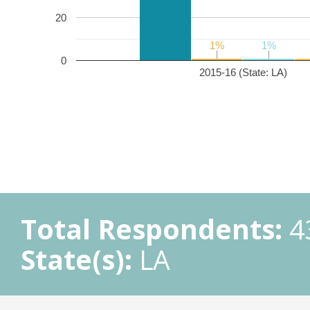
20
1%
1%
1%
1%
0
2015-16 (State: LA)
Total Respondents:
4
State(s):
LA