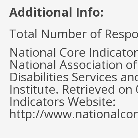
Additional Info:
Total Number of Respo
National Core Indicato
National Association o
Disabilities Services 
Institute. Retrieved o
Indicators Website:
http://www.nationalcor