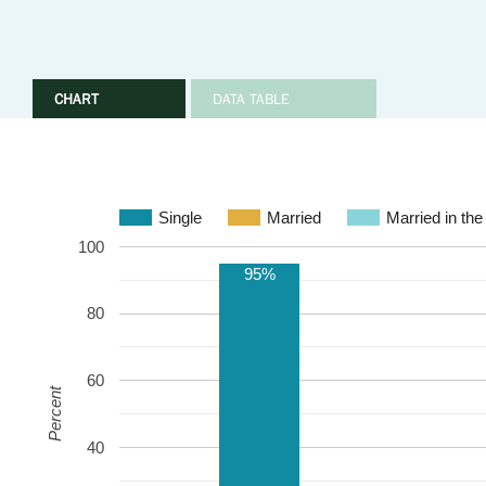
CHART
DATA TABLE
Single
Married
Married in the
100
95%
80
60
Percent
40