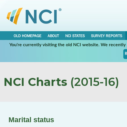
OLD HOMEPAGE
ABOUT
NCI STATES
SURVEY REPORTS
You're currently visiting the old NCI website. We recentl
R
NCI Charts
(2015-16)
Marital status