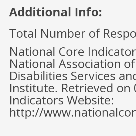
Additional Info:
Total Number of Respo
National Core Indicato
National Association o
Disabilities Services 
Institute. Retrieved o
Indicators Website:
http://www.nationalcor