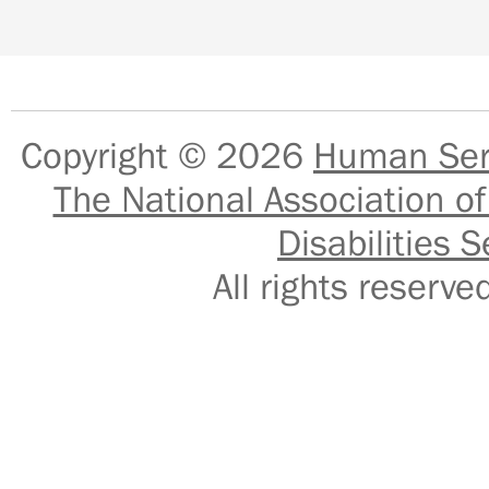
Copyright © 2026
Human Serv
The National Association of
Disabilities S
All rights reser