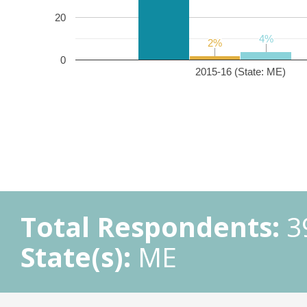
20
4%
4%
2%
2%
0
2015-16 (State: ME)
Total Respondents:
3
State(s):
ME