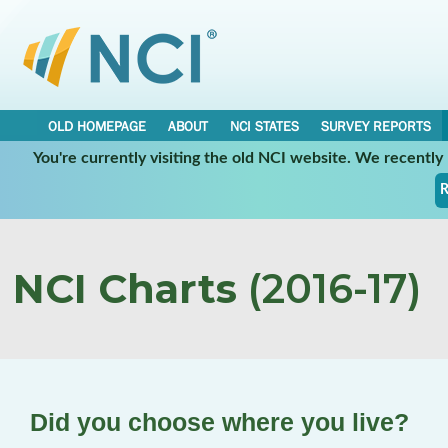
OLD HOMEPAGE
ABOUT
NCI STATES
SURVEY REPORTS
You're currently visiting the old NCI website. We recentl
R
NCI Charts
(2016-17)
Did you choose where you live?