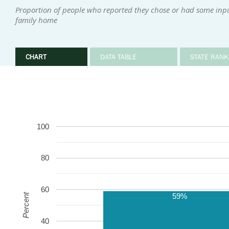
Proportion of people who reported they chose or had some input 
family home
CHART
DATA TABLE
STATE RANK
100
80
60
59%
Percent
40