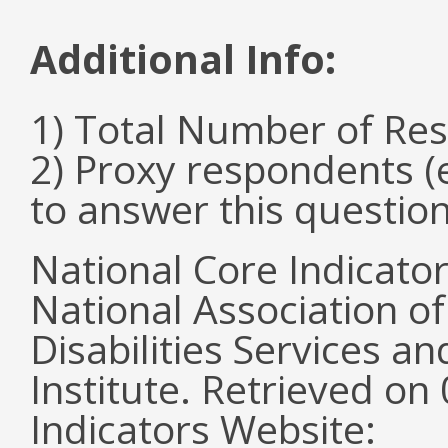
Additional Info:
1) Total Number of Re
2) Proxy respondents (
to answer this questio
National Core Indicato
National Association o
Disabilities Services 
Institute. Retrieved o
Indicators Website: