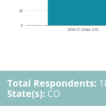
20
0
2016-17 (State: CO)
Total Respondents:
1
State(s):
CO