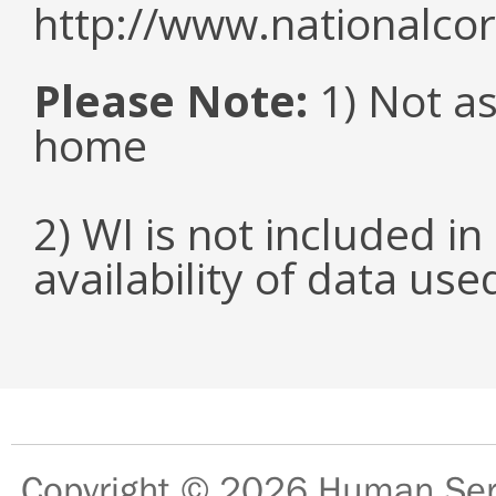
http://www.nationalcor
Please Note:
1) Not as
home
2) WI is not included in
availability of data us
Copyright © 2026
Human Serv