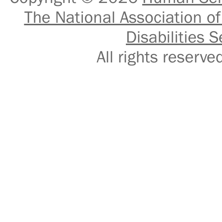
The National Association of
Disabilities S
All rights reser