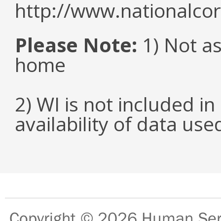
http://www.nationalcor
Please Note:
1) Not as
home
2) WI is not included in
availability of data us
Copyright © 2026
Human Serv