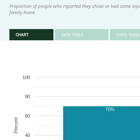
Proportion of people who reported they chose or had some input 
family home
CHART
DATA TABLE
STATE RANK
100
80
70%
60
Percent
40