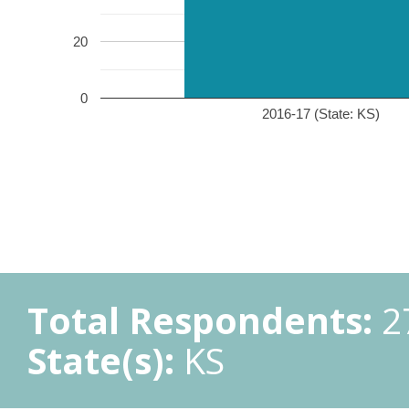
20
0
2016-17 (State: KS)
Total Respondents:
2
State(s):
KS