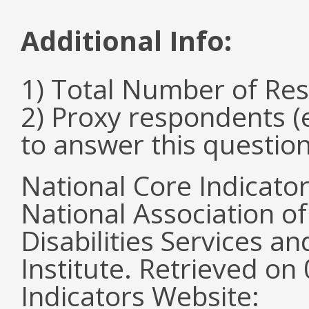
Additional Info:
1) Total Number of Re
2) Proxy respondents (
to answer this questio
National Core Indicato
National Association o
Disabilities Services 
Institute. Retrieved o
Indicators Website: