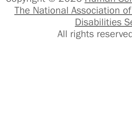
The National Association of
Disabilities S
All rights reser