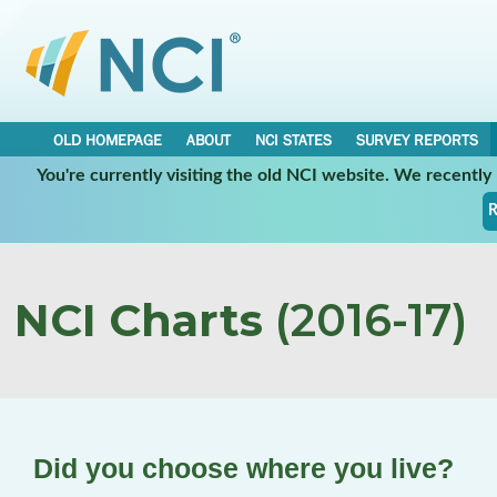
OLD HOMEPAGE
ABOUT
NCI STATES
SURVEY REPORTS
You're currently visiting the old NCI website. We recentl
R
NCI Charts
(2016-17)
Did you choose where you live?