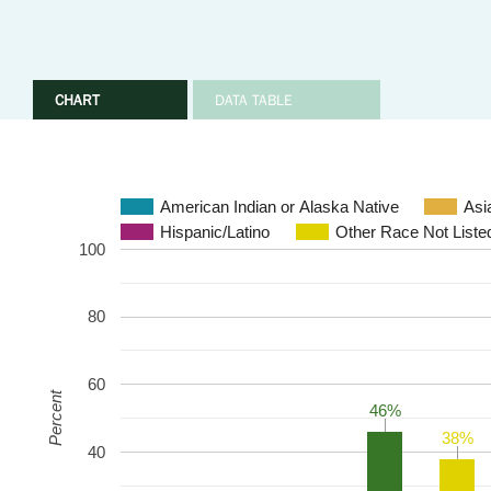
CHART
DATA TABLE
American Indian or Alaska Native
Asi
Hispanic/Latino
Other Race Not Liste
100
80
60
Percent
46%
46%
38%
38%
40