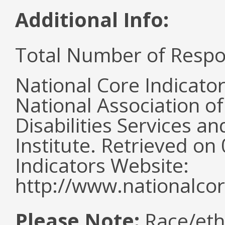
Additional Info:
Total Number of Respo
National Core Indicato
National Association o
Disabilities Services 
Institute. Retrieved o
Indicators Website:
http://www.nationalcor
Please Note:
Race/eth