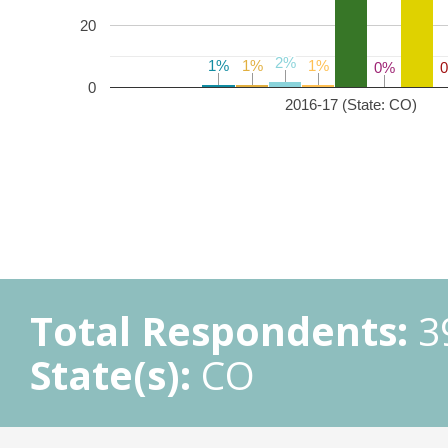
20
2%
2%
1%
1%
1%
1%
1%
1%
0%
0%
0
2016-17 (State: CO)
Total Respondents:
3
State(s):
CO