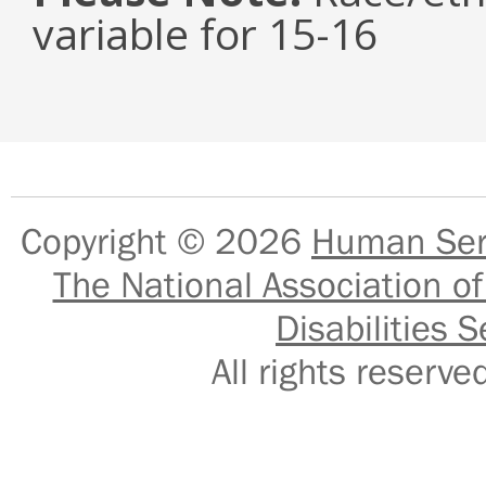
variable for 15-16
Copyright © 2026
Human Serv
The National Association of
Disabilities S
All rights reser