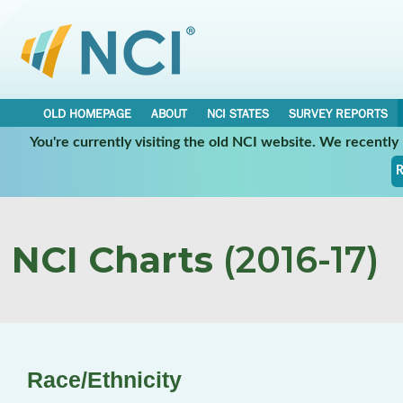
OLD HOMEPAGE
ABOUT
NCI STATES
SURVEY REPORTS
You're currently visiting the old NCI website. We recentl
R
NCI Charts
(2016-17)
Race/Ethnicity