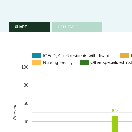
CHART
DATA TABLE
ICF/ID, 4 to 6 residents with disabi…
Nursing Facility
Other specialized insti
100
80
60
Percent
46%
46%
40