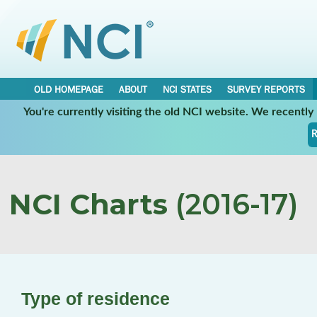
OLD HOMEPAGE
ABOUT
NCI STATES
SURVEY REPORTS
You're currently visiting the old NCI website. We recentl
R
NCI Charts
(2016-17)
Type of residence