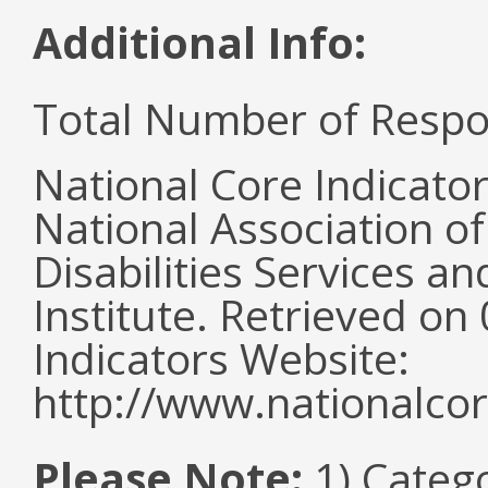
Additional Info:
Total Number of Respo
National Core Indicato
National Association o
Disabilities Services 
Institute. Retrieved o
Indicators Website:
http://www.nationalcor
Please Note:
1) Categ