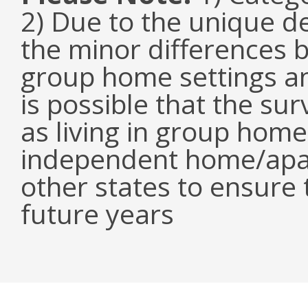
2) Due to the unique de
the minor differences 
group home settings an
is possible that the s
as living in group home
independent home/apar
other states to ensure t
future years