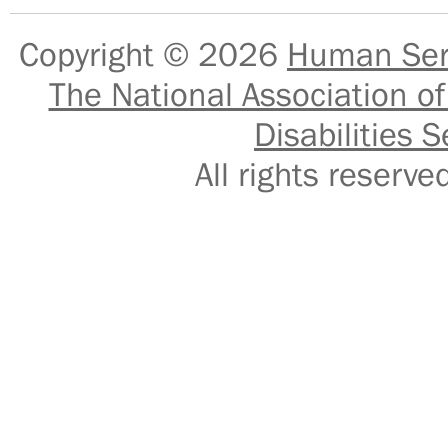
Copyright © 2026
Human Serv
The National Association of
Disabilities S
All rights reser