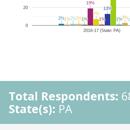
19%
19%
20
13%
13%
7%
7%
3%
3%
2%
2%
2%
2%
2%
2%
1%
1%
1%
1%
1%
1%
1%
1%
0
2016-17 (State: PA)
Total Respondents:
6
State(s):
PA