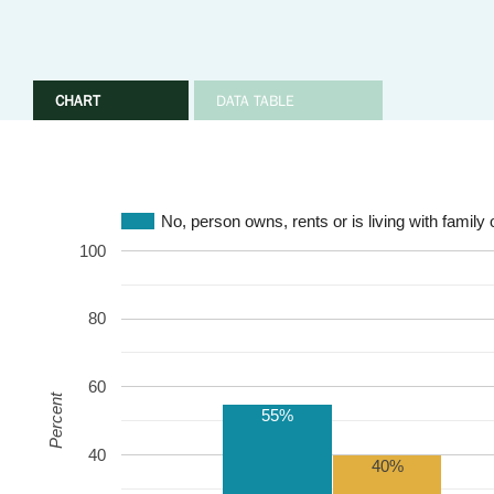
CHART
DATA TABLE
No, person owns, rents or is living with family 
100
80
60
Percent
55%
40
40%