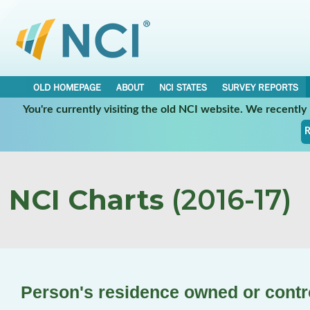
OLD HOMEPAGE
ABOUT
NCI STATES
SURVEY REPORTS
You're currently visiting the old NCI website. We recentl
R
NCI Charts
(2016-17)
Person's residence owned or contr