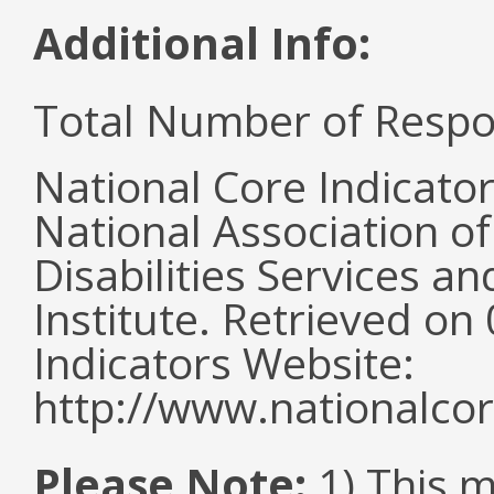
Additional Info:
Total Number of Respo
National Core Indicato
National Association o
Disabilities Services 
Institute. Retrieved o
Indicators Website:
http://www.nationalcor
Please Note:
1) This 