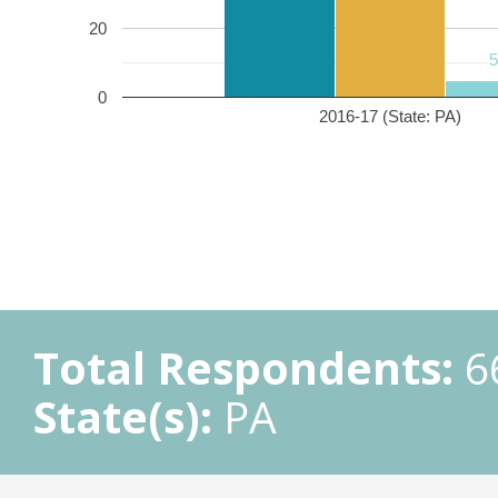
20
0
2016-17 (State: PA)
Total Respondents:
6
State(s):
PA