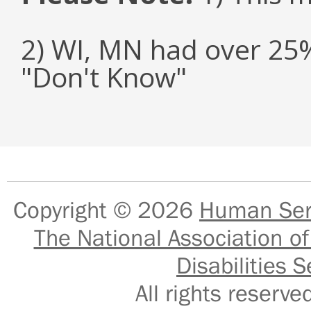
2) WI, MN had over 25
"Don't Know"
Copyright © 2026
Human Serv
The National Association of
Disabilities S
All rights reser