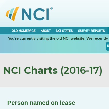
OLD HOMEPAGE
ABOUT
NCI STATES
SURVEY REPORTS
You're currently visiting the old NCI website. We recentl
R
NCI Charts
(2016-17)
Person named on lease