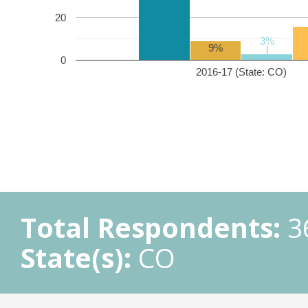
20
3%
3%
9%
0
2016-17 (State: CO)
Total Respondents:
3
State(s):
CO