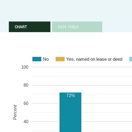
CHART
DATA TABLE
No
Yes, named on lease or deed
100
80
72%
60
Percent
40