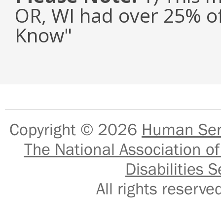
OR, WI had over 25% of
Know"
Copyright © 2026
Human Serv
The National Association of
Disabilities S
All rights reser