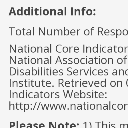
Additional Info:
Total Number of Respo
National Core Indicato
National Association o
Disabilities Services 
Institute. Retrieved o
Indicators Website:
http://www.nationalcor
Please Note:
1) This m