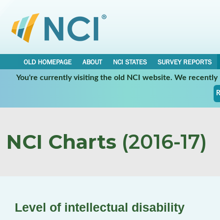
OLD HOMEPAGE
ABOUT
NCI STATES
SURVEY REPORTS
You're currently visiting the old NCI website. We recentl
R
NCI Charts
(2016-17)
Level of intellectual disability