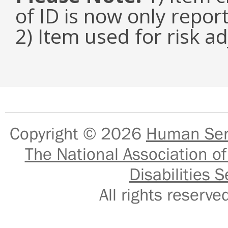
of ID is now only repor
2) Item used for risk a
Copyright © 2026
Human Serv
The National Association of
Disabilities S
All rights reser