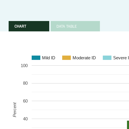
CHART
DATA TABLE
Mild ID
Moderate ID
Severe 
100
80
60
Percent
40