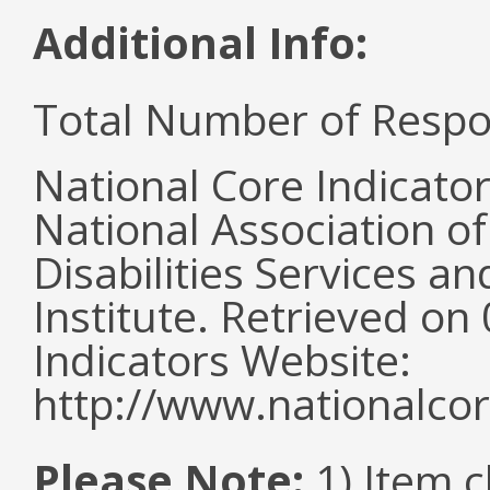
Additional Info:
Total Number of Respo
National Core Indicato
National Association o
Disabilities Services 
Institute. Retrieved o
Indicators Website:
http://www.nationalcor
Please Note:
1) Item c