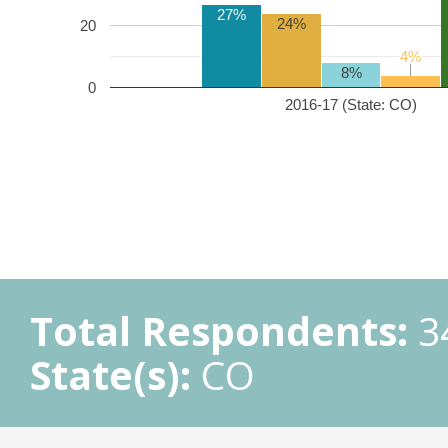
27%
24%
20
4%
4%
8%
0
2016-17 (State: CO)
Total Respondents:
3
State(s):
CO