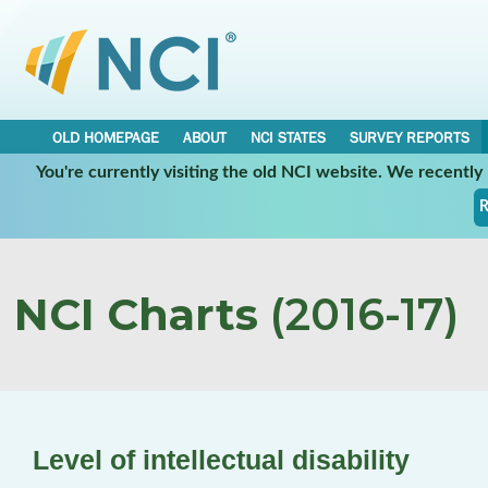
OLD HOMEPAGE
ABOUT
NCI STATES
SURVEY REPORTS
You're currently visiting the old NCI website. We recentl
R
NCI Charts
(2016-17)
Level of intellectual disability