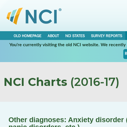
OLD HOMEPAGE
ABOUT
NCI STATES
SURVEY REPORTS
You're currently visiting the old NCI website. We recentl
R
NCI Charts
(2016-17)
Other diagnoses: Anxiety disorder (