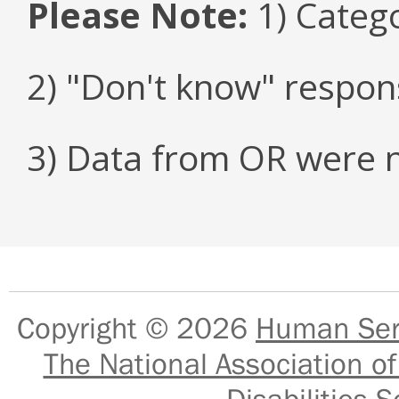
Please Note:
1) Categ
2) "Don't know" respon
3) Data from OR were n
Copyright © 2026
Human Serv
The National Association of