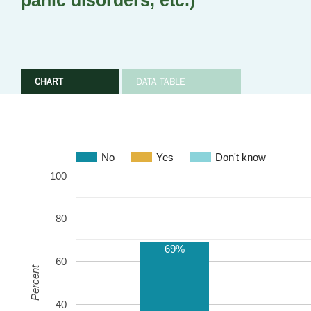
panic disorders, etc.)
CHART
DATA TABLE
No
Yes
Don't know
100
80
69%
60
Percent
40