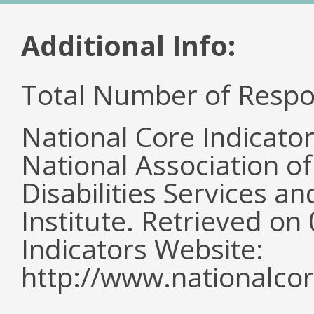
Additional Info:
Total Number of Respo
National Core Indicato
National Association o
Disabilities Services 
Institute. Retrieved o
Indicators Website:
http://www.nationalcor