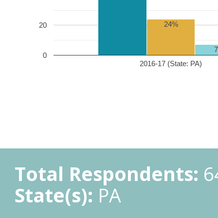
24%
20
0
2016-17 (State: PA)
Total Respondents:
6
State(s):
PA