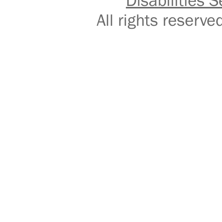
Disabilities S
All rights reser