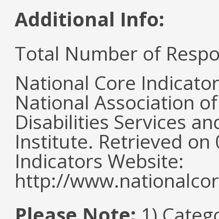
Additional Info:
Total Number of Respo
National Core Indicato
National Association o
Disabilities Services 
Institute. Retrieved o
Indicators Website:
http://www.nationalcor
Please Note:
1) Categ