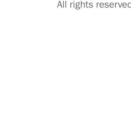
All rights reser