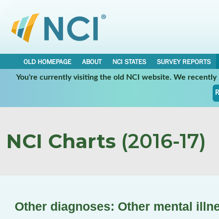
OLD HOMEPAGE
ABOUT
NCI STATES
SURVEY REPORTS
You're currently visiting the old NCI website. We recentl
R
NCI Charts
(2016-17)
Other diagnoses: Other mental illn