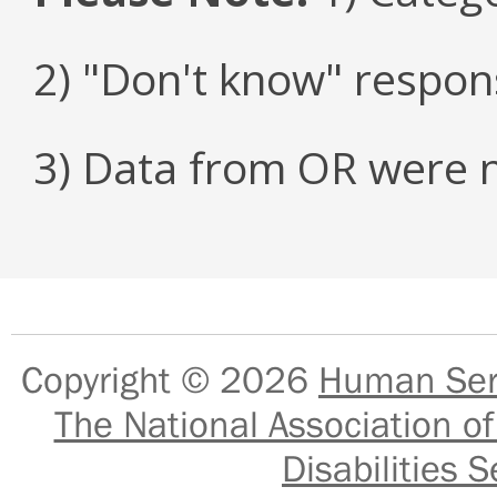
2) "Don't know" respon
3) Data from OR were n
Copyright © 2026
Human Serv
The National Association of
Disabilities S