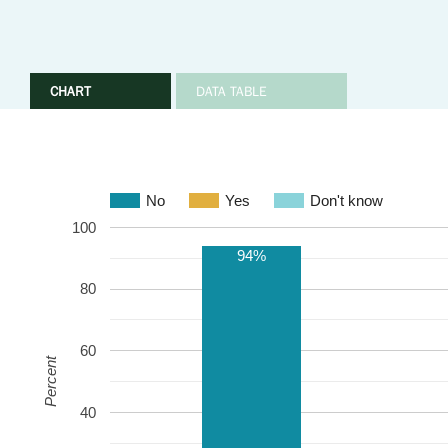
CHART
DATA TABLE
No
Yes
Don't know
100
94%
80
60
Percent
40