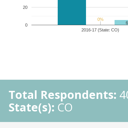
20
0%
0%
0
2016-17 (State: CO)
Total Respondents:
4
State(s):
CO