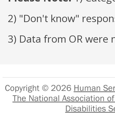
2) "Don't know" respon
3) Data from OR were n
Copyright © 2026
Human Serv
The National Association of
Disabilities S