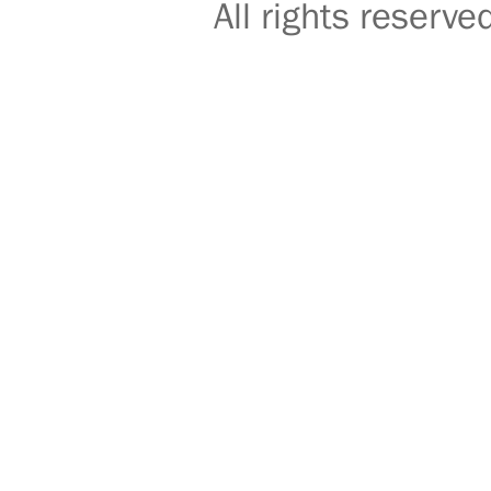
All rights reser