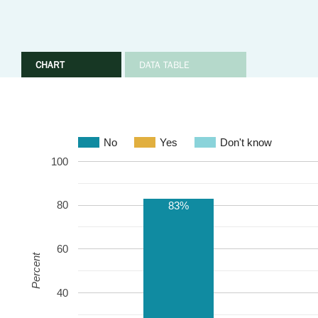
CHART
DATA TABLE
No
Yes
Don't know
100
80
83%
60
Percent
40