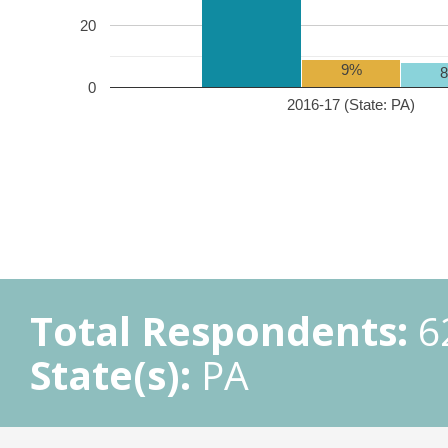
20
9%
0
2016-17 (State: PA)
Total Respondents:
6
State(s):
PA