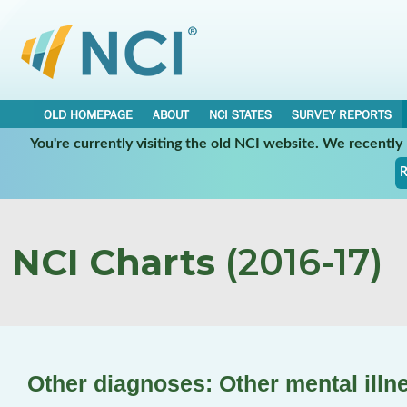
OLD HOMEPAGE
ABOUT
NCI STATES
SURVEY REPORTS
You're currently visiting the old NCI website. We recentl
R
NCI Charts
(2016-17)
Other diagnoses: Other mental illn