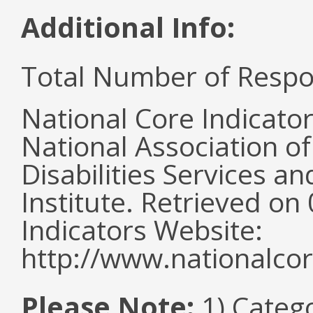
Additional Info:
Total Number of Respo
National Core Indicato
National Association o
Disabilities Services 
Institute. Retrieved o
Indicators Website:
http://www.nationalcor
Please Note:
1) Categ