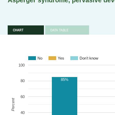
Asperger syndrome, pervasive dev
CHART
DATA TABLE
No
Yes
Don't know
100
85%
80
60
Percent
40