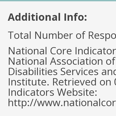
Additional Info:
Total Number of Respo
National Core Indicato
National Association o
Disabilities Services 
Institute. Retrieved o
Indicators Website:
http://www.nationalcor