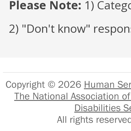
Please Note:
1) Categ
2) "Don't know" respon
Copyright © 2026
Human Serv
The National Association of
Disabilities S
All rights reser