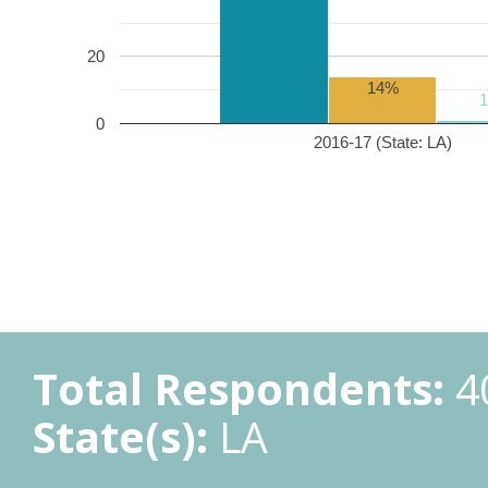
20
14%
0
2016-17 (State: LA)
Total Respondents:
4
State(s):
LA