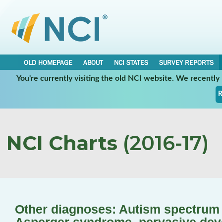
OLD HOMEPAGE
ABOUT
NCI STATES
SURVEY REPORTS
You're currently visiting the old NCI website. We recentl
R
NCI Charts
(2016-17)
Other diagnoses: Autism spectrum d