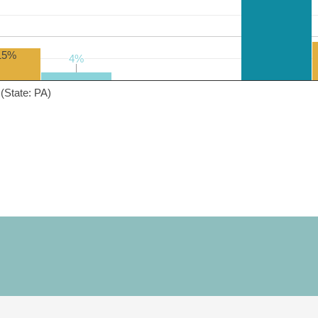
15%
4%
4%
(State: PA)