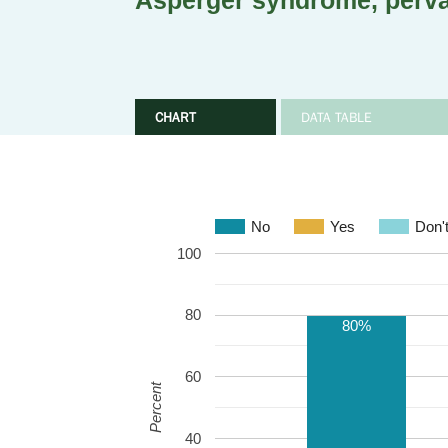
Asperger syndrome, perva
CHART
DATA TABLE
No
Yes
Don'
100
80
80%
60
Percent
40