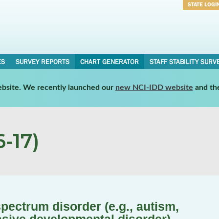
STATE LOGI
Username
Password
ES
SURVEY REPORTS
CHART GENERATOR
STAFF STABILITY SURV
website. We recently launched our
new NCI-IDD website
and th
-17)
pectrum disorder (e.g., autism,