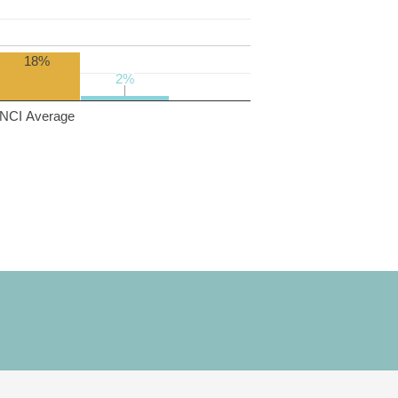
18%
2%
2%
NCI Average