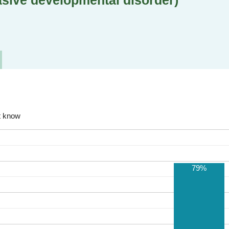
sive developmental disorder)
t know
79%