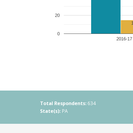
20
0
2016-17 
Total Respondents:
634
State(s):
PA