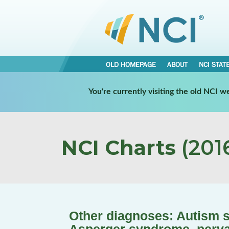
OLD HOMEPAGE
ABOUT
NCI STAT
You're currently visiting the old NCI 
NCI Charts
(2016
Other diagnoses: Autism s