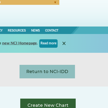
N
Forgot Password
EY
RESOURCES
NEWS
CONTACT
e
new NCI Homepage
.
Read more
Return to NCI-IDD
Create New Chart