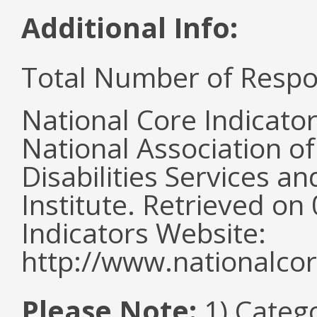
Additional Info:
Total Number of Respo
National Core Indicato
National Association o
Disabilities Services 
Institute. Retrieved o
Indicators Website:
http://www.nationalcor
Please Note:
1) Categ