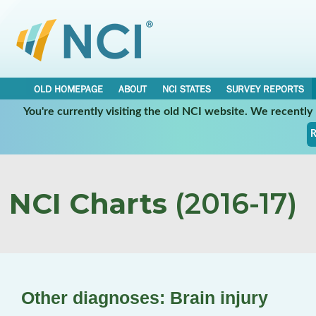
OLD HOMEPAGE
ABOUT
NCI STATES
SURVEY REPORTS
You're currently visiting the old NCI website. We recentl
R
NCI Charts
(2016-17)
Other diagnoses: Brain injury