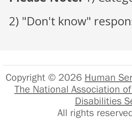
2) "Don't know" respon
Copyright © 2026
Human Serv
The National Association of
Disabilities S
All rights reser