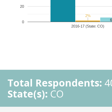
20
2%
2%
0
2016-17 (State: CO)
Total Respondents:
4
State(s):
CO