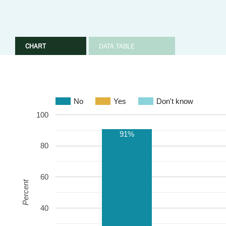
CHART
DATA TABLE
No
Yes
Don't know
100
91%
80
60
Percent
40