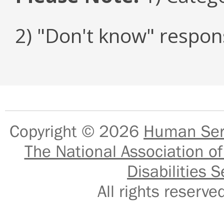
2) "Don't know" respon
Copyright © 2026
Human Serv
The National Association of
Disabilities S
All rights reser