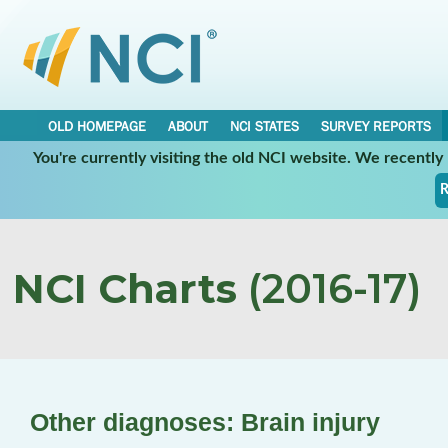
OLD HOMEPAGE
ABOUT
NCI STATES
SURVEY REPORTS
You're currently visiting the old NCI website. We recentl
R
NCI Charts
(2016-17)
Other diagnoses: Brain injury