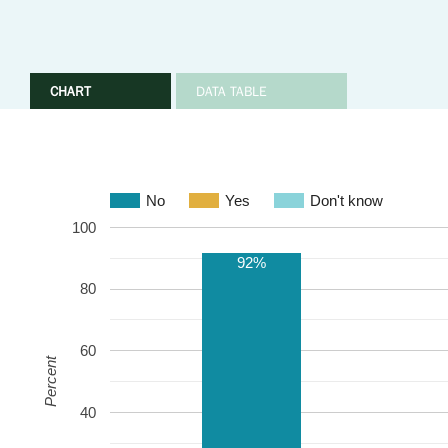
CHART
DATA TABLE
No
Yes
Don't know
100
92%
80
60
Percent
40