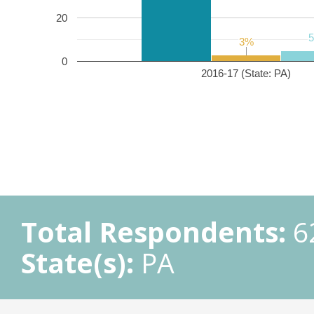
20
3%
3%
0
2016-17 (State: PA)
Total Respondents:
6
State(s):
PA