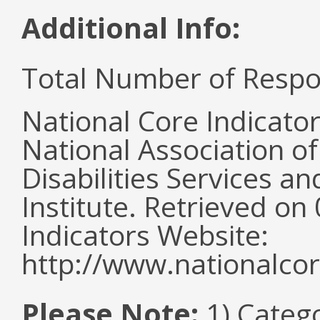
Additional Info:
Total Number of Respo
National Core Indicato
National Association o
Disabilities Services 
Institute. Retrieved o
Indicators Website:
http://www.nationalcor
Please Note:
1) Categ