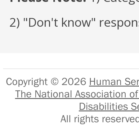
2) "Don't know" respon
Copyright © 2026
Human Serv
The National Association of
Disabilities S
All rights reser