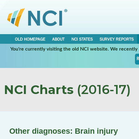
OLD HOMEPAGE
ABOUT
NCI STATES
SURVEY REPORTS
You're currently visiting the old NCI website. We recentl
R
NCI Charts
(2016-17)
Other diagnoses: Brain injury