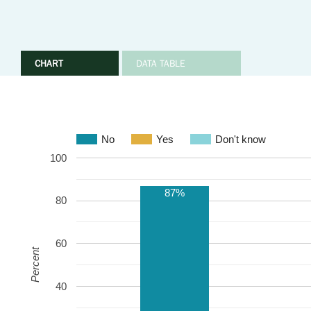
CHART
DATA TABLE
No
Yes
Don't know
100
87%
80
60
Percent
40