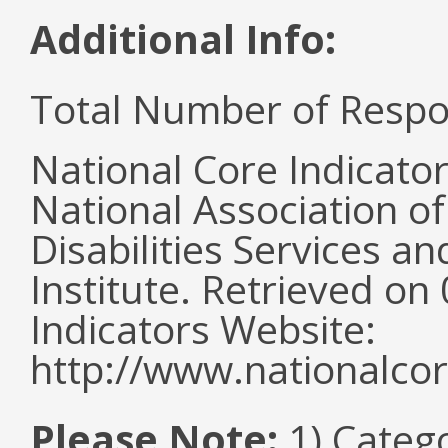
Additional Info:
Total Number of Respo
National Core Indicato
National Association o
Disabilities Services 
Institute. Retrieved o
Indicators Website:
http://www.nationalcor
Please Note:
1) Categ