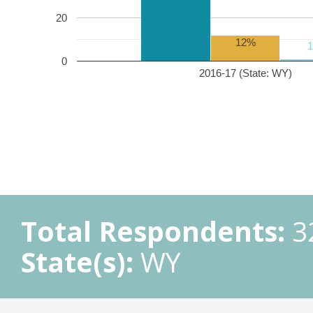
20
12%
0
2016-17 (State: WY)
Total Respondents:
3
State(s):
WY