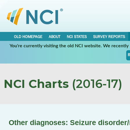
OLD HOMEPAGE
ABOUT
NCI STATES
SURVEY REPORTS
You're currently visiting the old NCI website. We recentl
R
NCI Charts
(2016-17)
Other diagnoses: Seizure disorder