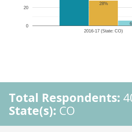
28%
20
0
2016-17 (State: CO)
Total Respondents:
4
State(s):
CO