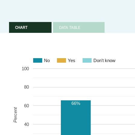
CHART
DATA TABLE
No
Yes
Don't know
100
80
66%
60
Percent
40