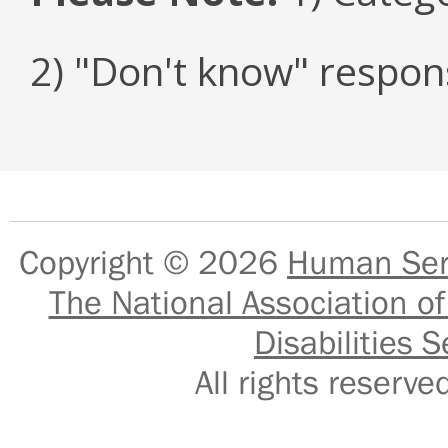
2) "Don't know" respon
Copyright © 2026
Human Serv
The National Association of
Disabilities S
All rights reser