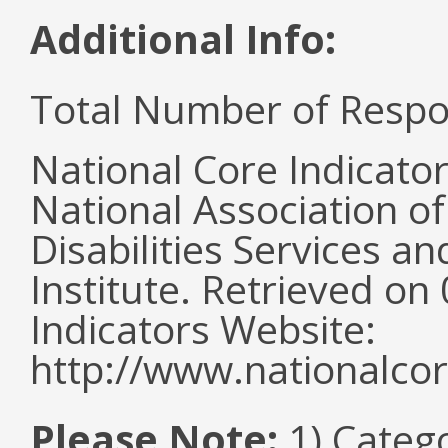
Additional Info:
Total Number of Respo
National Core Indicato
National Association o
Disabilities Services 
Institute. Retrieved o
Indicators Website:
http://www.nationalcor
Please Note:
1) Categ