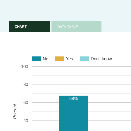
CHART
DATA TABLE
No
Yes
Don't know
100
80
68%
60
Percent
40