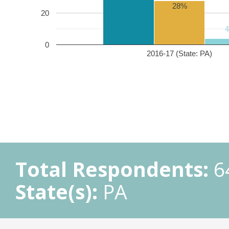
28%
20
0
2016-17 (State: PA)
Total Respondents:
6
State(s):
PA