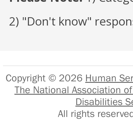
2) "Don't know" respon
Copyright © 2026
Human Serv
The National Association of
Disabilities S
All rights reser