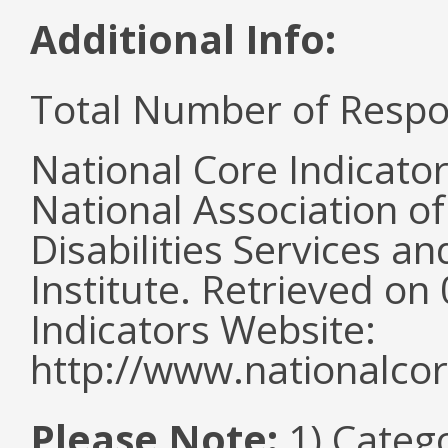
Additional Info:
Total Number of Respo
National Core Indicato
National Association o
Disabilities Services 
Institute. Retrieved o
Indicators Website:
http://www.nationalcor
Please Note:
1) Categ