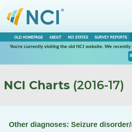
OLD HOMEPAGE
ABOUT
NCI STATES
SURVEY REPORTS
You're currently visiting the old NCI website. We recentl
R
NCI Charts
(2016-17)
Other diagnoses: Seizure disorder