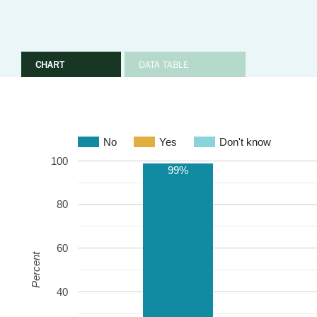
CHART
DATA TABLE
No
Yes
Don't know
100
99%
80
60
Percent
40