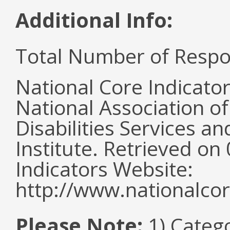
Additional Info:
Total Number of Respo
National Core Indicato
National Association o
Disabilities Services 
Institute. Retrieved o
Indicators Website:
http://www.nationalcor
Please Note:
1) Categ