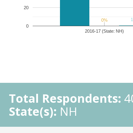
20
0%
0%
0
2016-17 (State: NH)
Total Respondents:
4
State(s):
NH