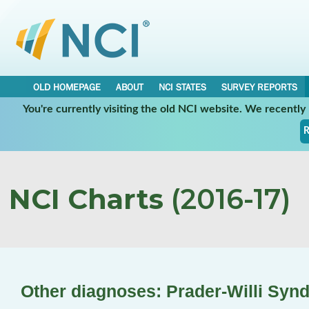
OLD HOMEPAGE
ABOUT
NCI STATES
SURVEY REPORTS
You're currently visiting the old NCI website. We recentl
R
NCI Charts
(2016-17)
Other diagnoses: Prader-Willi Syn