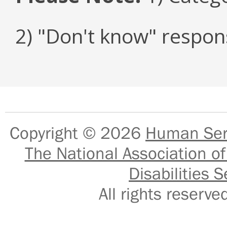
2) "Don't know" respon
Copyright © 2026
Human Serv
The National Association of
Disabilities S
All rights reser