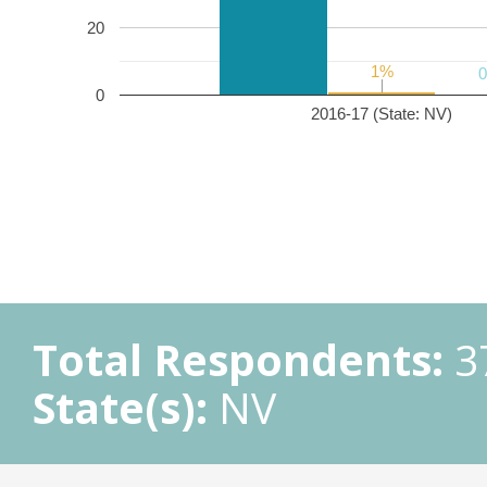
20
1%
1%
0
2016-17 (State: NV)
Total Respondents:
3
State(s):
NV