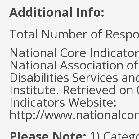
Additional Info:
Total Number of Respo
National Core Indicato
National Association o
Disabilities Services 
Institute. Retrieved o
Indicators Website:
http://www.nationalcor
Please Note:
1) Categ