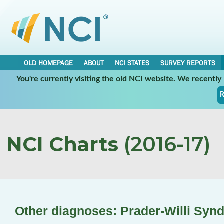
OLD HOMEPAGE
ABOUT
NCI STATES
SURVEY REPORTS
You're currently visiting the old NCI website. We recentl
R
NCI Charts
(2016-17)
Other diagnoses: Prader-Willi Syn