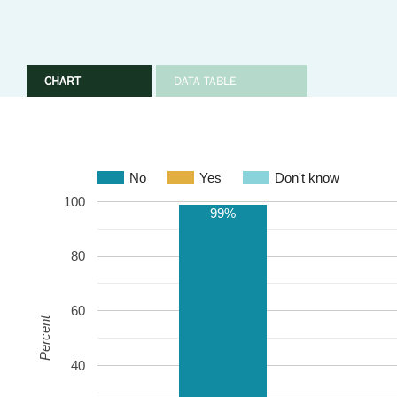
CHART
DATA TABLE
No
Yes
Don't know
100
99%
80
60
Percent
40