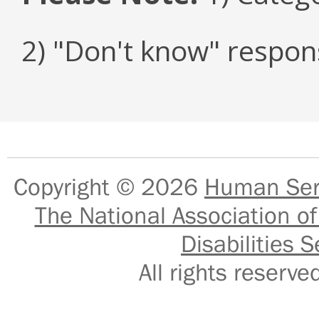
2) "Don't know" respon
Copyright © 2026
Human Serv
The National Association of
Disabilities S
All rights reser