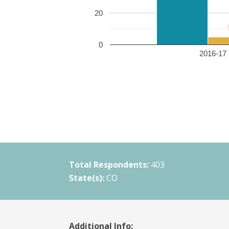
20
0
2016-17 
Total Respondents:
403
State(s):
CO
Additional Info: