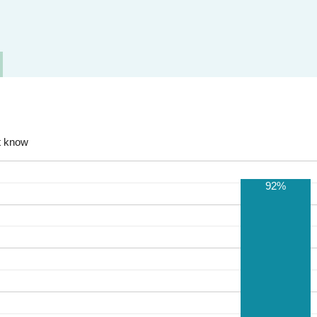
t know
92%