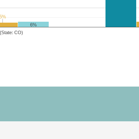
5%
5%
6%
(State: CO)