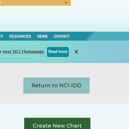
N
Forgot Password
EY
RESOURCES
NEWS
CONTACT
e
new NCI Homepage
.
Read more
Return to NCI-IDD
Create New Chart