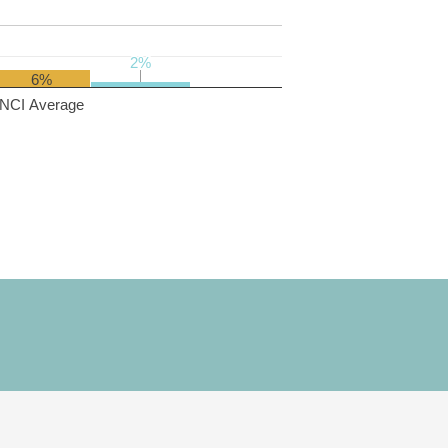
2%
2%
6%
NCI Average