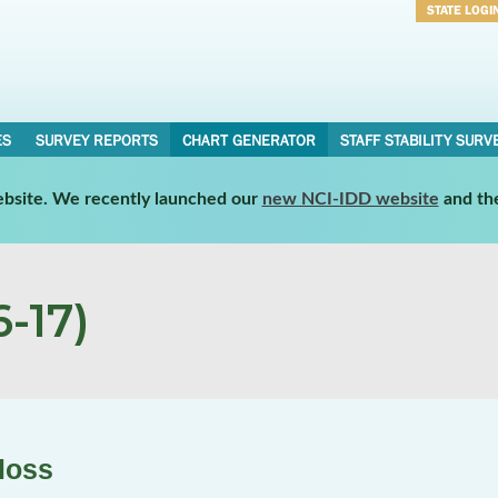
STATE LOGI
Username
Password
ES
SURVEY REPORTS
CHART GENERATOR
STAFF STABILITY SURV
website. We recently launched our
new NCI-IDD website
and th
-17)
loss