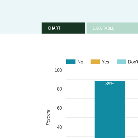
CHART
DATA TABLE
No
Yes
Don'
100
89%
80
60
Percent
40