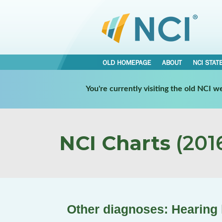
OLD HOMEPAGE
ABOUT
NCI STAT
You're currently visiting the old NCI 
NCI Charts
(2016
Other diagnoses: Hearing 